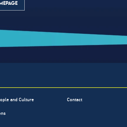
MEPAGE
ople and Culture
Contact
ons