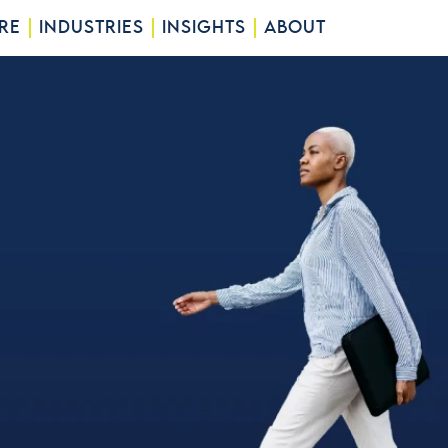
RE
INDUSTRIES
INSIGHTS
ABOUT