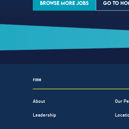
BROWSE MORE JOBS
GO TO HO
FIRM
About
Our Pe
Leadership
Locati