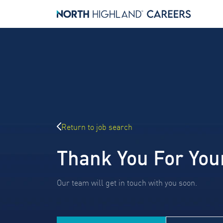
Return to job search
Thank You For You
Our team will get in touch with you soon.