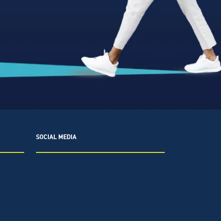
SOCIAL MEDIA