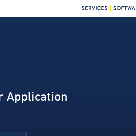
SERVICES
SOFTWA
r Application