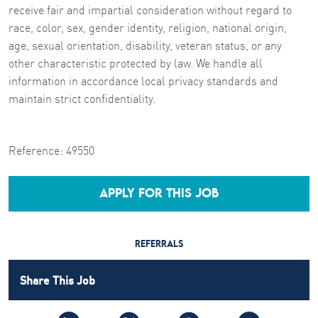
receive fair and impartial consideration without regard to
race, color, sex, gender identity, religion, national origin,
age, sexual orientation, disability, veteran status, or any
other characteristic protected by law. We handle all
information in accordance local privacy standards and
maintain strict confidentiality.
Reference:
49550
APPLY FOR THIS JOB
REFERRALS
Share This Job