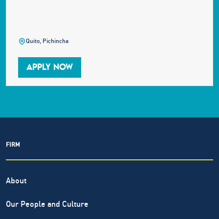
Quito, Pichincha
APPLY NOW
FIRM
About
Our People and Culture