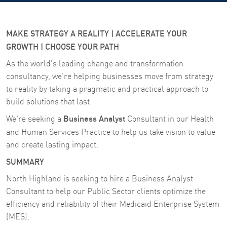
MAKE STRATEGY A REALITY | ACCELERATE YOUR
GROWTH | CHOOSE YOUR PATH
As the world's leading change and transformation
consultancy, we're helping businesses move from strategy
to reality by taking a pragmatic and practical approach to
build solutions that last.
Business Analyst
We're seeking a
Consultant in our Health
and Human Services Practice
to help us take vision to value
and create lasting impact.
SUMMARY
North Highland is seeking to hire a Business Analyst
Consultant to help our Public Sector clients optimize the
efficiency and reliability of their Medicaid Enterprise System
(MES).