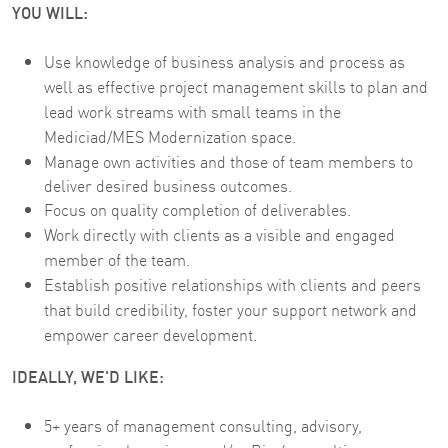
YOU WILL:
Use knowledge of business analysis and process as
well as effective project management skills to plan and
lead work streams with small teams in the
Mediciad/MES Modernization space.
Manage own activities and those of team members to
deliver desired business outcomes.
Focus on quality completion of deliverables.
Work directly with clients as a visible and engaged
member of the team.
Establish positive relationships with clients and peers
that build credibility, foster your support network and
empower career development.
IDEALLY, WE'D LIKE:
5+ years of management consulting, advisory,