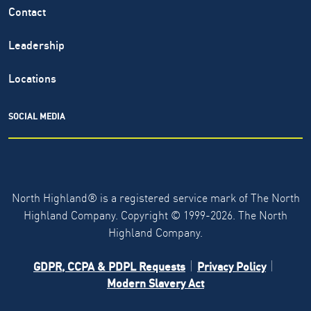
Contact
Leadership
Locations
SOCIAL MEDIA
North Highland® is a registered service mark of The North
Highland Company. Copyright ©
1999-2026.
The North
Highland Company.
GDPR, CCPA & PDPL Requests
Privacy Policy
Modern Slavery Act