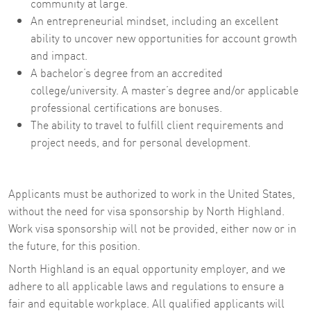
community at large.
An entrepreneurial mindset, including an excellent
ability to uncover new opportunities for account growth
and impact.
A bachelor’s degree from an accredited
college/university. A master’s degree and/or applicable
professional certifications are bonuses.
The ability to travel to fulfill client requirements and
project needs, and for personal development.
Applicants must be authorized to work in the United States,
without the need for visa sponsorship by North Highland.
Work visa sponsorship will not be provided, either now or in
the future, for this position.
North Highland is an equal opportunity employer, and we
adhere to all applicable laws and regulations to ensure a
fair and equitable workplace. All qualified applicants will