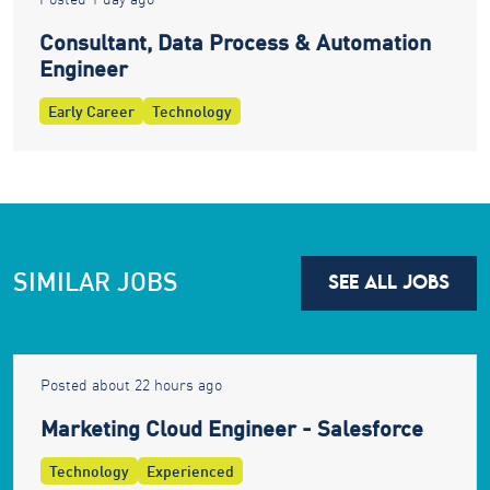
Consultant, Data Process & Automation
Engineer
Early Career
Technology
SIMILAR JOBS
SEE ALL JOBS
Posted about 22 hours ago
Marketing Cloud Engineer - Salesforce
Technology
Experienced