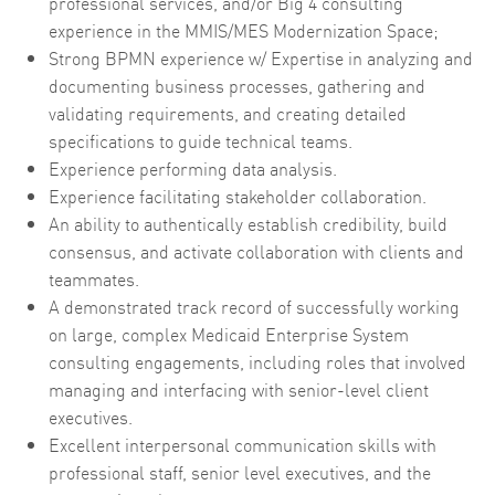
professional services, and/or Big 4 consulting
experience in the MMIS/MES Modernization Space;
Strong BPMN experience w/ Expertise in analyzing and
documenting business processes, gathering and
validating requirements, and creating detailed
specifications to guide technical teams.
Experience performing data analysis.
Experience facilitating stakeholder collaboration.
An ability to authentically establish credibility, build
consensus, and activate collaboration with clients and
teammates.
A demonstrated track record of successfully working
on large, complex Medicaid Enterprise System
consulting engagements, including roles that involved
managing and interfacing with senior-level client
executives.
Excellent interpersonal communication skills with
professional staff, senior level executives, and the