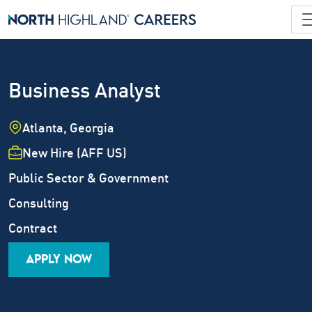
Business Analyst
Location
Atlanta, Georgia
Employment Type
New Hire (AFF US)
Industry
Public Sector & Government
Job Family
Consulting
Career Level
Contract
APPLY NOW