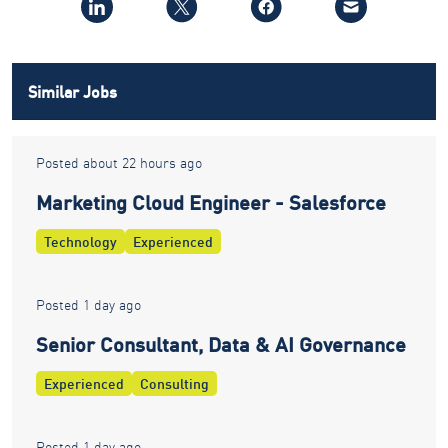
Similar Jobs
Posted about 22 hours ago
Marketing Cloud Engineer - Salesforce
Technology
Experienced
Posted 1 day ago
Senior Consultant, Data & AI Governance
Experienced
Consulting
Posted 1 day ago