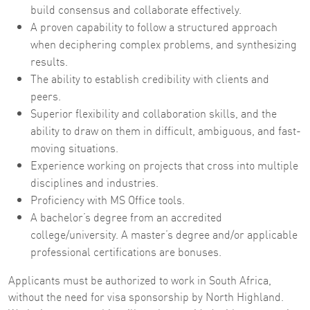
build consensus and collaborate effectively.
A proven capability to follow a structured approach
when deciphering complex problems, and synthesizing
results.
The ability to establish credibility with clients and
peers.
Superior flexibility and collaboration skills, and the
ability to draw on them in difficult, ambiguous, and fast-
moving situations.
Experience working on projects that cross into multiple
disciplines and industries.
Proficiency with MS Office tools.
A bachelor’s degree from an accredited
college/university. A master’s degree and/or applicable
professional certifications are bonuses.
Applicants must be authorized to work in South Africa,
without the need for visa sponsorship by North Highland.