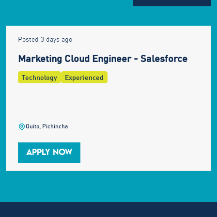
Posted 3 days ago
Marketing Cloud Engineer - Salesforce
Technology
Experienced
Quito, Pichincha
APPLY NOW