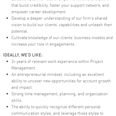
that build credibility, foster your support network, and
empower career development.
Develop a deeper understanding of our firm’s shared
vision to build our clients’ capabilities and unleash their
potential.
Cultivate knowledge of our clients’ business models and
increase your role in engagements.
IDEALLY, WE’D LIKE:
3+ years of relevant work experience within Project
Management.
An entrepreneurial mindset, including an excellent
ability to uncover new opportunities for account growth
and impact.
Strong time management, planning, and organization
skills.
The ability to quickly recognize different personal
communication styles, and leverage those styles to