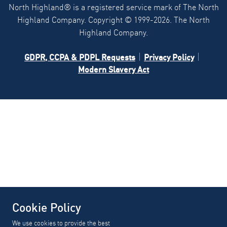
North Highland® is a registered service mark of The North
Highland Company. Copyright ©
1999-2026.
The North
Highland Company.
GDPR, CCPA & PDPL Requests
Privacy Policy
Modern Slavery Act
Cookie Policy
We use cookies to provide the best