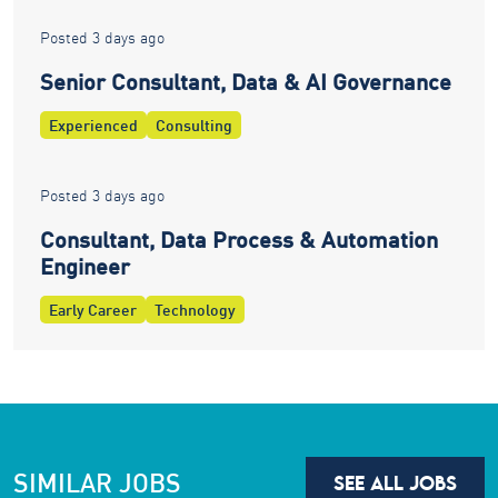
Posted 3 days ago
Senior Consultant, Data & AI Governance
Experienced
Consulting
Posted 3 days ago
Consultant, Data Process & Automation
Engineer
Early Career
Technology
SIMILAR JOBS
SEE ALL JOBS