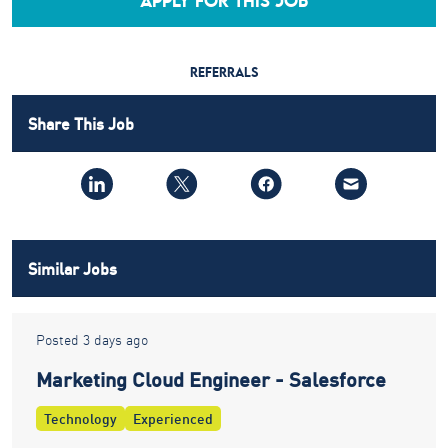
APPLY FOR THIS JOB
REFERRALS
Share This Job
Similar Jobs
Posted 3 days ago
Marketing Cloud Engineer - Salesforce
Technology
Experienced