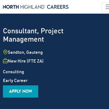
Consultant, Project
Management
Location
Sandton, Gauteng
Employment Type
New Hire (FTE ZA)
Industry
Job Family
Consulting
Career Level
Early Career
APPLY NOW