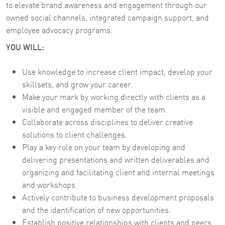
to elevate brand awareness and engagement through our
owned social channels, integrated campaign support, and
employee advocacy programs.
YOU WILL:
Use knowledge to increase client impact, develop your
skillsets, and grow your career.
Make your mark by working directly with clients as a
visible and engaged member of the team.
Collaborate across disciplines to deliver creative
solutions to client challenges.
Play a key role on your team by developing and
delivering presentations and written deliverables and
organizing and facilitating client and internal meetings
and workshops.
Actively contribute to business development proposals
and the identification of new opportunities.
Establish positive relationships with clients and peers