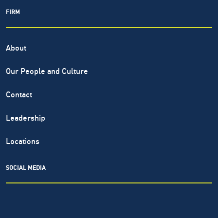
FIRM
About
Our People and Culture
Contact
Leadership
Locations
SOCIAL MEDIA