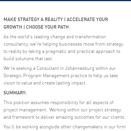
MAKE STRATEGY A REALITY | ACCELERATE YOUR
GROWTH | CHOOSE YOUR PATH
As the world's leading change and transformation
consultancy, we're helping businesses move from strategy
to reality by taking a pragmatic and practical approach to
build solutions that last.
We're seeking a Consultant in Johannesburg within our
Strategic Program Management practice to help us take
vision to value and create lasting impact.
SUMMARY:
This position assumes responsibility for all aspects of
project management. Working within our project strategy
and framework to deliver amazing outcomes for our clients.
You’ll be working alongside other changemakers in our firm