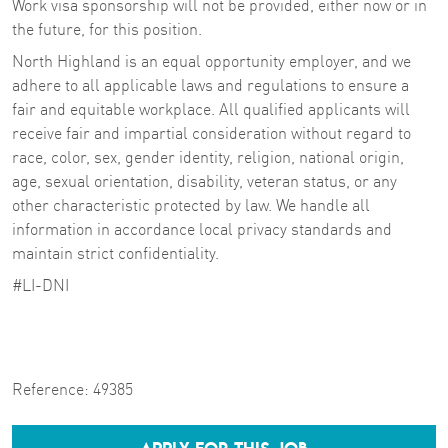
Work visa sponsorship will not be provided, either now or in
the future, for this position.
North Highland is an equal opportunity employer, and we
adhere to all applicable laws and regulations to ensure a
fair and equitable workplace. All qualified applicants will
receive fair and impartial consideration without regard to
race, color, sex, gender identity, religion, national origin,
age, sexual orientation, disability, veteran status, or any
other characteristic protected by law. We handle all
information in accordance local privacy standards and
maintain strict confidentiality.
#LI-DNI
Reference:
49385