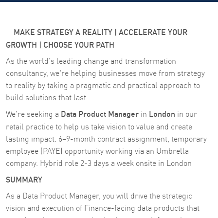
MAKE STRATEGY A REALITY | ACCELERATE YOUR
GROWTH | CHOOSE YOUR PATH
As the world's leading change and transformation
consultancy, we're helping businesses move from strategy
to reality by taking a pragmatic and practical approach to
build solutions that last.
Data Product Manager
London
We're seeking a
in
in our
retail practice
to help us take vision to value and create
lasting impact. 6–9-month contract assignment, temporary
employee (PAYE) opportunity working via an Umbrella
company. Hybrid role 2-3 days a week onsite in London
SUMMARY
As a Data Product Manager, you will drive the strategic
vision and execution of Finance-facing data products that