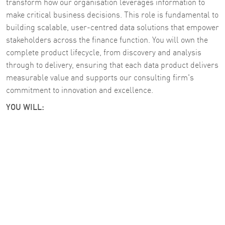
transform how our organisation leverages information to
make critical business decisions. This role is fundamental to
building scalable, user-centred data solutions that empower
stakeholders across the finance function. You will own the
complete product lifecycle, from discovery and analysis
through to delivery, ensuring that each data product delivers
measurable value and supports our consulting firm's
commitment to innovation and excellence.
YOU WILL: