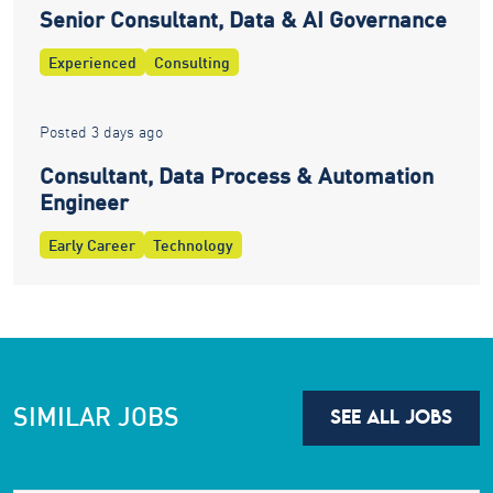
Senior Consultant, Data & AI Governance
Experienced
Consulting
Posted 3 days ago
Consultant, Data Process & Automation
Engineer
Early Career
Technology
SIMILAR JOBS
SEE ALL JOBS