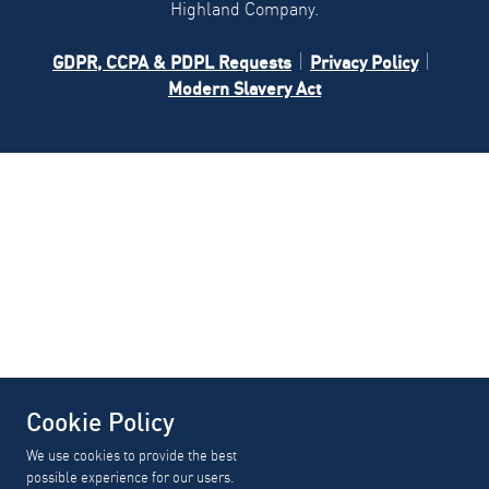
Highland Company.
GDPR, CCPA & PDPL Requests
Privacy Policy
Modern Slavery Act
Cookie Policy
We use cookies to provide the best
possible experience for our users.