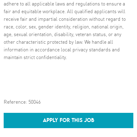
adhere to all applicable laws and regulations to ensure a
fair and equitable workplace. All qualified applicants will
receive fair and impartial consideration without regard to
race, color, sex, gender identity, religion, national origin,
age, sexual orientation, disability, veteran status, or any
other characteristic protected by law. We handle all
information in accordance local privacy standards and
maintain strict confidentiality.
Reference:
50046
APPLY FOR THIS JOB