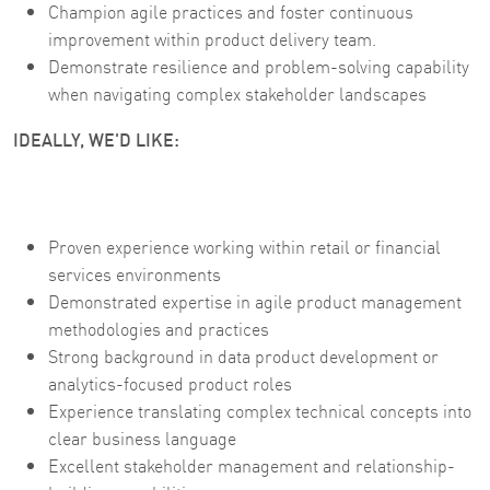
Champion agile practices and foster continuous
improvement within product delivery team.
Demonstrate resilience and problem-solving capability
when navigating complex stakeholder landscapes
IDEALLY, WE'D LIKE:
Proven experience working within retail or financial
services environments
Demonstrated expertise in agile product management
methodologies and practices
Strong background in data product development or
analytics-focused product roles
Experience translating complex technical concepts into
clear business language
Excellent stakeholder management and relationship-