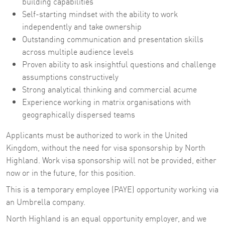
building capabilities
Self-starting mindset with the ability to work
independently and take ownership
Outstanding communication and presentation skills
across multiple audience levels
Proven ability to ask insightful questions and challenge
assumptions constructively
Strong analytical thinking and commercial acume
Experience working in matrix organisations with
geographically dispersed teams
Applicants must be authorized to work in the United
Kingdom, without the need for visa sponsorship by North
Highland. Work visa sponsorship will not be provided, either
now or in the future, for this position.
This is a temporary employee (PAYE) opportunity working via
an Umbrella company.
North Highland is an equal opportunity employer, and we