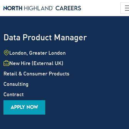
Data Product Manager
Location
London, Greater London
Employment Type
New Hire (External UK)
Industry
Retail & Consumer Products
Job Family
Consulting
Career Level
Contract
APPLY NOW