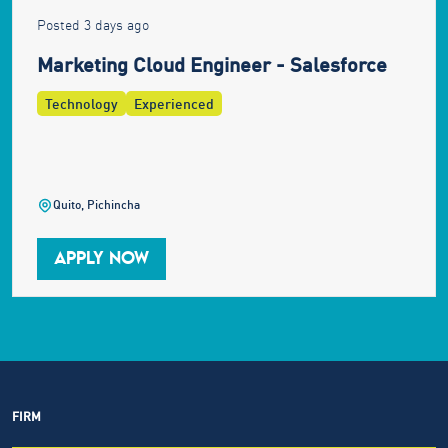
Posted 3 days ago
Marketing Cloud Engineer - Salesforce
Technology
Experienced
Quito, Pichincha
APPLY NOW
FIRM