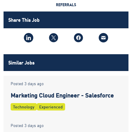
REFERRALS
Share This Job
Similar Jobs
Posted 3 days ago
Marketing Cloud Engineer - Salesforce
Technology
Experienced
Posted 3 days ago