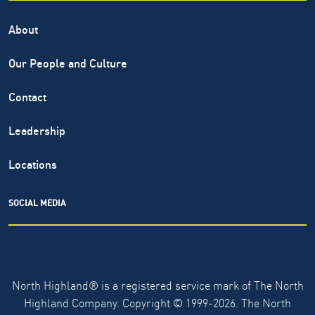
About
Our People and Culture
Contact
Leadership
Locations
SOCIAL MEDIA
North Highland® is a registered service mark of The North
Highland Company. Copyright ©
1999-2026.
The North