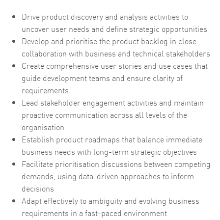
Drive product discovery and analysis activities to
uncover user needs and define strategic opportunities
Develop and prioritise the product backlog in close
collaboration with business and technical stakeholders
Create comprehensive user stories and use cases that
guide development teams and ensure clarity of
requirements
Lead stakeholder engagement activities and maintain
proactive communication across all levels of the
organisation
Establish product roadmaps that balance immediate
business needs with long-term strategic objectives
Facilitate prioritisation discussions between competing
demands, using data-driven approaches to inform
decisions
Adapt effectively to ambiguity and evolving business
requirements in a fast-paced environment