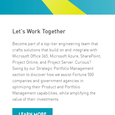
Let's Work Together
Become part of a top-tier engineering team that
crafts solutions that build on and integrate with
Microsoft Office 365, Microsoft Azure, SharePoint,
Project Online, and Project Server. Curious?
Swing by our Strategic Portfolio Management
section to discover how we assist Fortune 500
companies and government agencies in
optimizing their Product and Portfolio
Management capabilities, while amplifying the
value of their investments.
LEARN MORE