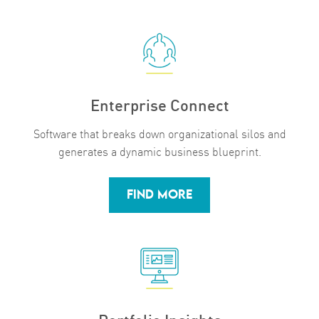
Enterprise Connect
Software that breaks down organizational silos and
generates a dynamic business blueprint.
FIND MORE
Portfolio Insights