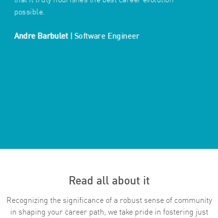
possible.
​​​​​​​Andre Barbulet
|
Software Engineer
Read all about it
Recognizing the significance of a robust sense of community
in shaping your career path, we take pride in fostering just