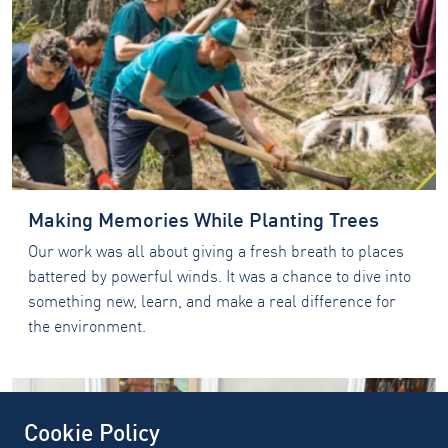
Making Memories While Planting Trees
Our work was all about giving a fresh breath to places
battered by powerful winds. It was a chance to dive into
something new, learn, and make a real difference for
the environment.
Cookie Policy