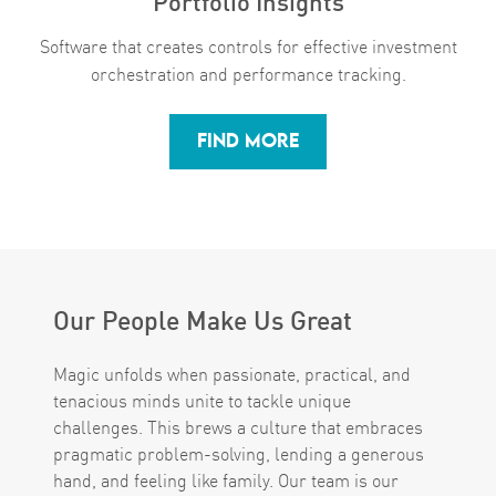
Software that creates controls for ​​​​​​​effective investment
orchestration and performance tracking.
FIND MORE
Our People Make Us Great
Magic unfolds when passionate, practical, and
tenacious minds unite to tackle unique
challenges. This brews a culture that embraces
pragmatic problem-solving, lending a generous
hand, and feeling like family. Our team is our