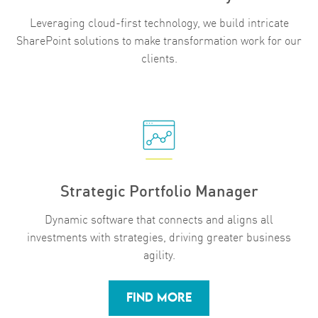
Leveraging cloud-first technology, we build intricate
SharePoint solutions to make transformation work for our
clients.
Strategic Portfolio Manager
Dynamic software that connects and aligns all
investments with strategies, driving greater business
agility.
FIND MORE