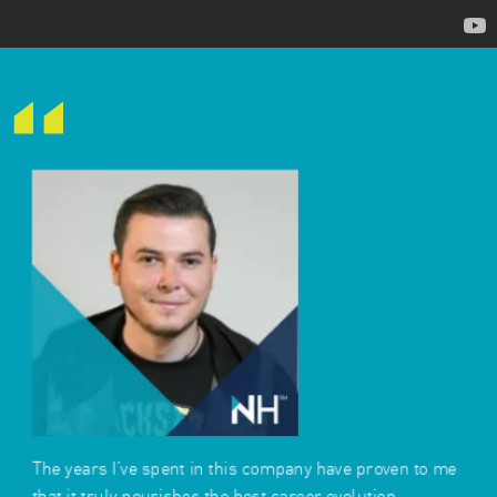
The years I've spent in this company have proven to me
that it truly nourishes the best career evolution