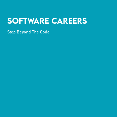
SOFTWARE CAREERS
Step Beyond The Code