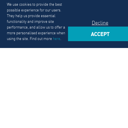
We use cookies to provide the best
possible experience for our users.
They help us provide essential
functionality and improve site
Decline
performance, and allow us to offer a
more personalised experience when
ACCEPT
using the site. Find out more
here
.
From Internship to Career
We just had hosted students and recent grads for our
internships fair. Our program lets early-career