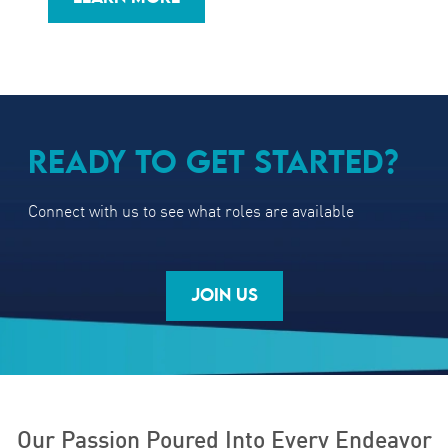
READY TO GET STARTED?
Connect with us to see what roles are available
JOIN US
Our Passion Poured Into Every Endeavor