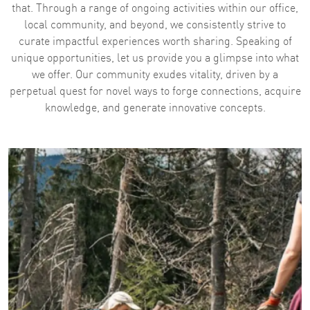
that. Through a range of ongoing activities within our office,
local community, and beyond, we consistently strive to
curate impactful experiences worth sharing. ​​​​​​​Speaking of
unique opportunities, let us provide you a glimpse into what
we offer. Our community exudes vitality, driven by a
perpetual quest for novel ways to forge connections, acquire
knowledge, and generate innovative concepts.