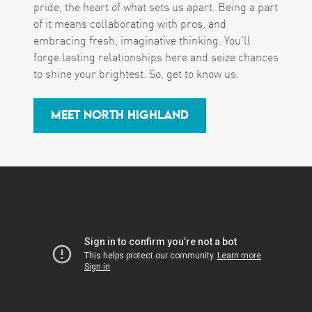
pride, the heart of what sets us apart. Being a part
of it means collaborating with pros, and
embracing fresh, imaginative thinking. You'll
forge lasting relationships here and seize chances
to shine your brightest. So, get to know us.
MEET NORTH HIGHLAND