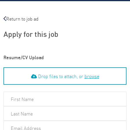
Return to job ad
Apply for this job
Resume/CV Upload
Drop files to attach, or
browse