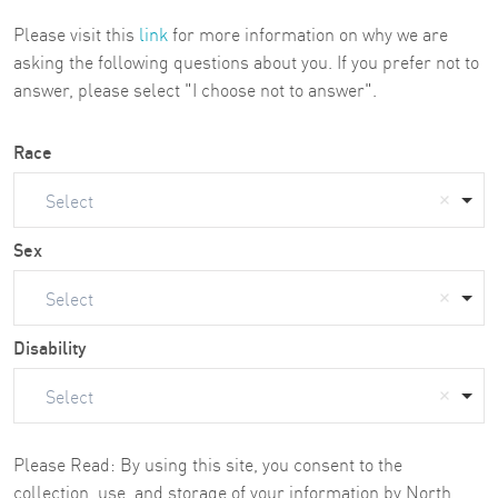
Please visit this
link
for more information on why we are
asking the following questions about you. If you prefer not to
answer, please select "I choose not to answer".
Race
Select
Sex
Select
Disability
Select
Please Read: By using this site, you consent to the
collection, use, and storage of your information by North