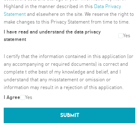
Highland in the manner described in this
Data Privacy
Statement
and elsewhere on the site. We reserve the right to
make changes to this Privacy Statement from time to time.
I have read and understand the data privacy
Yes
statement
I certify that the information contained in this application (or
any accompanying or required documents) is correct and
complete t othe best of my knowledge and belief, and I
understand that any misstatement or omission or
information may result in a rejection of this application.
I Agree
Yes
SUBMIT