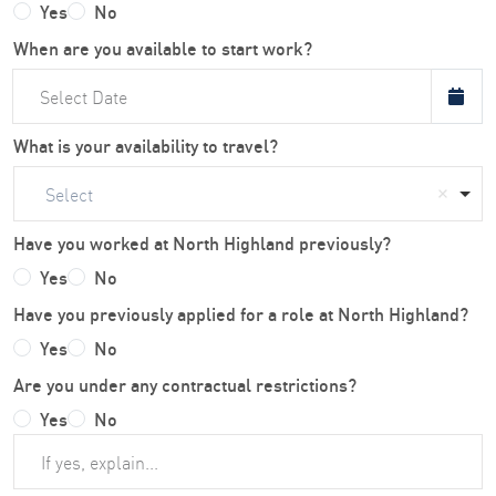
Yes
No
When are you available to start work?
What is your availability to travel?
Select
Have you worked at North Highland previously?
Yes
No
Have you previously applied for a role at North Highland?
Yes
No
Are you under any contractual restrictions?
Yes
No