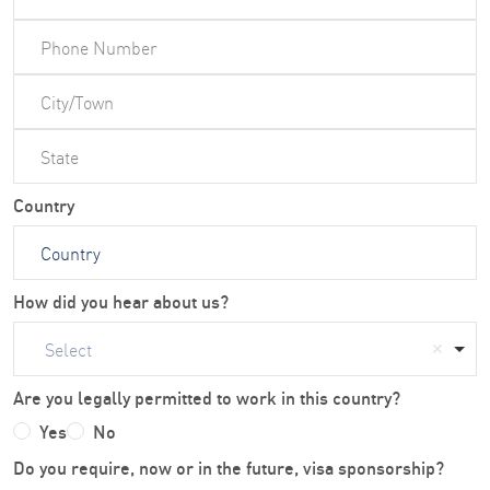
Country
How did you hear about us?
Select
Are you legally permitted to work in this country?
Yes
No
Do you require, now or in the future, visa sponsorship?