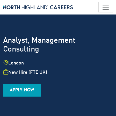
Analyst, Management
Consulting
Location
London
Employment Type
New Hire (FTE UK)
Industry
Job Family
Career Level
APPLY NOW