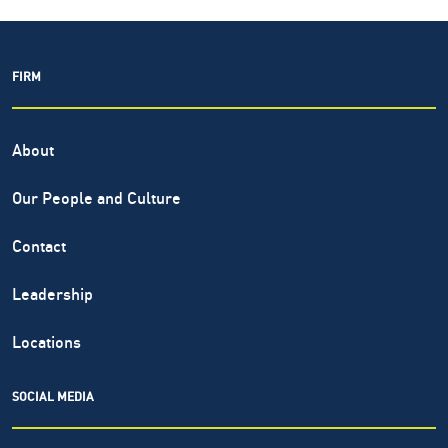
FIRM
About
Our People and Culture
Contact
Leadership
Locations
SOCIAL MEDIA