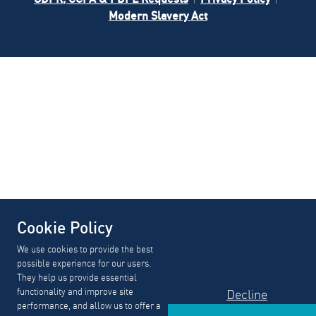
Modern Slavery Act
Cookie Policy
We use cookies to provide the best
possible experience for our users.
They help us provide essential
functionality and improve site
Decline
performance, and allow us to offer a