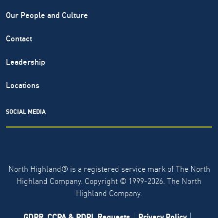
Our People and Culture
Contact
Leadership
Locations
SOCIAL MEDIA
North Highland® is a registered service mark of The North
Highland Company. Copyright ©
1999-2026.
The North
Highland Company.
GDPR, CCPA & PDPL Requests
Privacy Policy