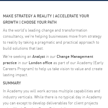
MAKE STRATEGY A REALITY | ACCELERATE YOUR
GROWTH | CHOOSE YOUR PATH
As the world's leading change and transformation
consultancy, we're helping businesses move from strategy
to reality by taking a pragmatic and practical approach to
build solutions that last.
Analyst
Change Management
We're seeking an
in our
practice
London office
in our
as part of our Academy (Early
Careers Program)
to help us take vision to value and create
lasting impact.
SUMMARY
In Academy you will work across multiple capabilities and
industry verticals. While there is no typical day in Academy
you can except to develop deliverables for client projects