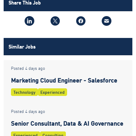
Share This Job
Similar Jobs
Posted 4 days ago
Marketing Cloud Engineer - Salesforce
Technology
Experienced
Posted 4 days ago
Senior Consultant, Data & AI Governance
Experienced
Consulting