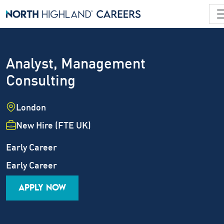
Analyst, Management
Consulting
Location
London
Employment Type
New Hire (FTE UK)
Industry
Job Family
Early Career
Career Level
Early Career
APPLY NOW