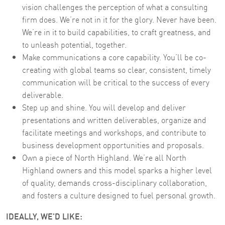
vision challenges the perception of what a consulting
firm does. We’re not in it for the glory. Never have been.
We’re in it to build capabilities, to craft greatness, and
to unleash potential, together.
Make communications a core capability. You’ll be co-
creating with global teams so clear, consistent, timely
communication will be critical to the success of every
deliverable.
Step up and shine. You will develop and deliver
presentations and written deliverables, organize and
facilitate meetings and workshops, and contribute to
business development opportunities and proposals.
Own a piece of North Highland. We’re all North
Highland owners and this model sparks a higher level
of quality, demands cross-disciplinary collaboration,
and fosters a culture designed to fuel personal growth.
IDEALLY, WE'D LIKE: