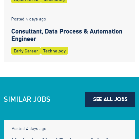
Posted 4 days ago
Consultant, Data Process & Automation
Engineer
Early Career
Technology
SIMILAR JOBS
SEE ALL JOBS
Posted 4 days ago