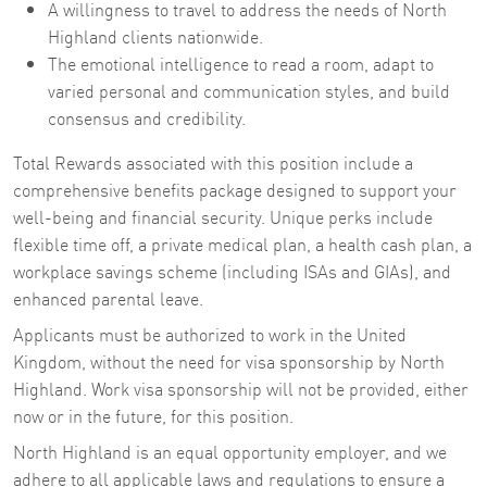
A willingness to travel to address the needs of North
Highland clients nationwide.
The emotional intelligence to read a room, adapt to
varied personal and communication styles, and build
consensus and credibility.
Total Rewards associated with this position include a
comprehensive benefits package designed to support your
well-being and financial security. Unique perks include
flexible time off, a private medical plan, a health cash plan, a
workplace savings scheme (including ISAs and GIAs), and
enhanced parental leave.
Applicants must be authorized to work in the United
Kingdom, without the need for visa sponsorship by North
Highland. Work visa sponsorship will not be provided, either
now or in the future, for this position.
North Highland is an equal opportunity employer, and we
adhere to all applicable laws and regulations to ensure a