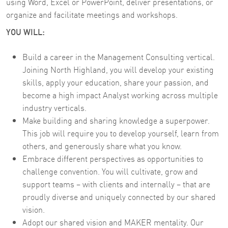
using Word, Excel or PowerPoint, deliver presentations, or
organize and facilitate meetings and workshops.
YOU WILL:
Build a career in the Management Consulting vertical.
Joining North Highland, you will develop your existing
skills, apply your education, share your passion, and
become a high impact Analyst working across multiple
industry verticals.
Make building and sharing knowledge a superpower.
This job will require you to develop yourself, learn from
others, and generously share what you know.
Embrace different perspectives as opportunities to
challenge convention. You will cultivate, grow and
support teams – with clients and internally – that are
proudly diverse and uniquely connected by our shared
vision.
Adopt our shared vision and MAKER mentality. Our