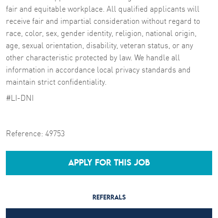
fair and equitable workplace. All qualified applicants will
receive fair and impartial consideration without regard to
race, color, sex, gender identity, religion, national origin,
age, sexual orientation, disability, veteran status, or any
other characteristic protected by law. We handle all
information in accordance local privacy standards and
maintain strict confidentiality.
#LI-DNI
Reference:
49753
APPLY FOR THIS JOB
REFERRALS