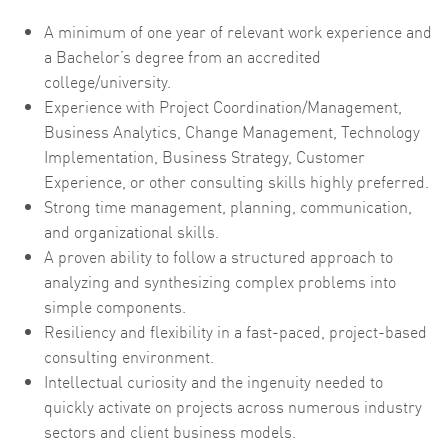
A minimum of one year of relevant work experience and
a Bachelor’s degree from an accredited
college/university.
Experience with Project Coordination/Management,
Business Analytics, Change Management, Technology
Implementation, Business Strategy, Customer
Experience, or other consulting skills highly preferred.
Strong time management, planning, communication,
and organizational skills.
A proven ability to follow a structured approach to
analyzing and synthesizing complex problems into
simple components.
Resiliency and flexibility in a fast-paced, project-based
consulting environment.
Intellectual curiosity and the ingenuity needed to
quickly activate on projects across numerous industry
sectors and client business models.