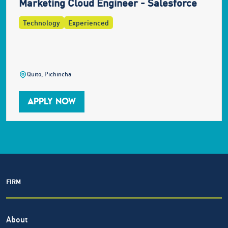
Marketing Cloud Engineer - Salesforce
Technology
Experienced
Quito, Pichincha
APPLY NOW
FIRM
About