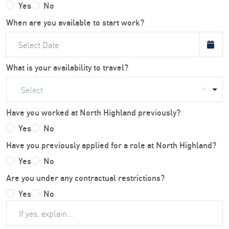
Yes
No
When are you available to start work?
What is your availability to travel?
Select
Have you worked at North Highland previously?
Yes
No
Have you previously applied for a role at North Highland?
Yes
No
Are you under any contractual restrictions?
Yes
No