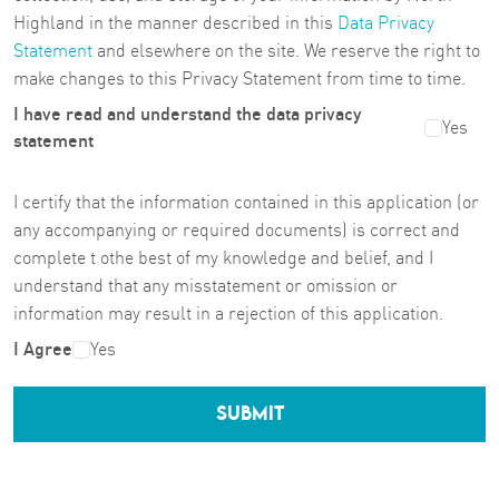
Highland in the manner described in this
Data Privacy
Statement
and elsewhere on the site. We reserve the right to
make changes to this Privacy Statement from time to time.
I have read and understand the data privacy
Yes
statement
I certify that the information contained in this application (or
any accompanying or required documents) is correct and
complete t othe best of my knowledge and belief, and I
understand that any misstatement or omission or
information may result in a rejection of this application.
I Agree
Yes
SUBMIT