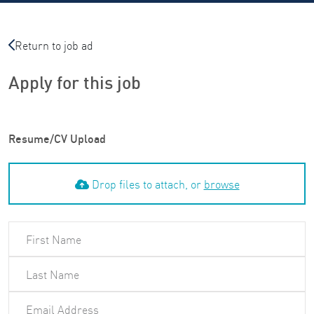
Return to job ad
Apply for this job
Resume/CV Upload
Drop files to attach, or
browse