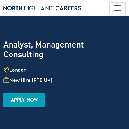
Analyst, Management
Consulting
Location
London
Employment Type
New Hire (FTE UK)
Industry
Job Family
Career Level
APPLY NOW