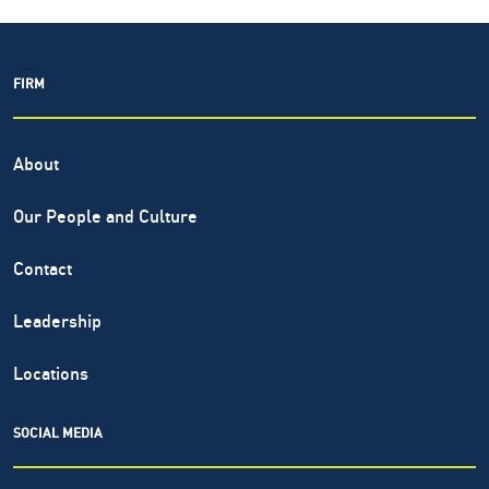
FIRM
About
Our People and Culture
Contact
Leadership
Locations
SOCIAL MEDIA