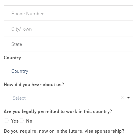
Country
How did you hear about us?
Select
Are you legally permitted to work in this country?
Yes
No
Do you require, now or in the future, visa sponsorship?