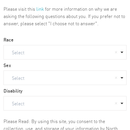
Please visit this
link
for more information on why we are
asking the following questions about you. If you prefer not to
answer, please select "I choose not to answer".
Race
Select
Sex
Select
Disability
Select
Please Read: By using this site, you consent to the
collection, use, and storage of your information by North