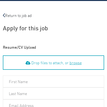
Return to job ad
Apply for this job
Resume/CV Upload
Drop files to attach, or
browse