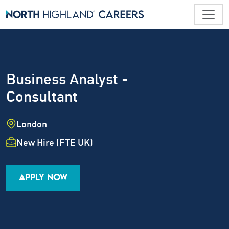
Business Analyst -
Consultant
Location
London
Employment Type
New Hire (FTE UK)
Industry
Job Family
Career Level
APPLY NOW