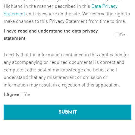
Highland in the manner described in this
Data Privacy
Statement
and elsewhere on the site. We reserve the right to
make changes to this Privacy Statement from time to time.
I have read and understand the data privacy
Yes
statement
I certify that the information contained in this application (or
any accompanying or required documents) is correct and
complete t othe best of my knowledge and belief, and I
understand that any misstatement or omission or
information may result in a rejection of this application.
I Agree
Yes
SUBMIT