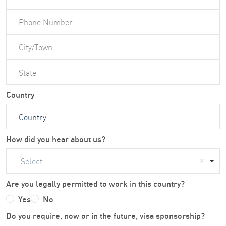
Country
How did you hear about us?
Select
Are you legally permitted to work in this country?
Yes
No
Do you require, now or in the future, visa sponsorship?