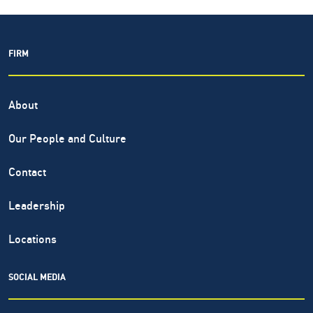
FIRM
About
Our People and Culture
Contact
Leadership
Locations
SOCIAL MEDIA