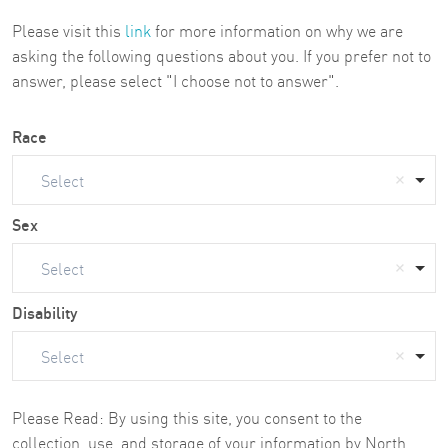
Please visit this
link
for more information on why we are
asking the following questions about you. If you prefer not to
answer, please select "I choose not to answer".
Race
Select
Sex
Select
Disability
Select
Please Read: By using this site, you consent to the
collection, use, and storage of your information by North