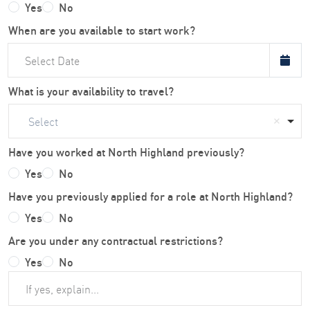
Yes
No
When are you available to start work?
What is your availability to travel?
Select
Have you worked at North Highland previously?
Yes
No
Have you previously applied for a role at North Highland?
Yes
No
Are you under any contractual restrictions?
Yes
No