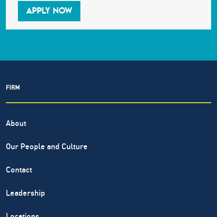
APPLY NOW
FIRM
About
Our People and Culture
Contact
Leadership
Locations