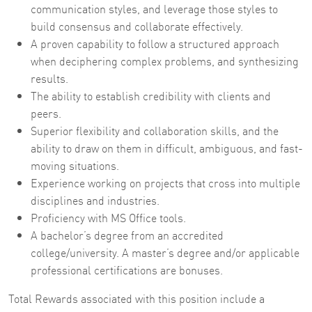
communication styles, and leverage those styles to
build consensus and collaborate effectively.
A proven capability to follow a structured approach
when deciphering complex problems, and synthesizing
results.
The ability to establish credibility with clients and
peers.
Superior flexibility and collaboration skills, and the
ability to draw on them in difficult, ambiguous, and fast-
moving situations.
Experience working on projects that cross into multiple
disciplines and industries.
Proficiency with MS Office tools.
A bachelor’s degree from an accredited
college/university. A master’s degree and/or applicable
professional certifications are bonuses.
Total Rewards associated with this position include a