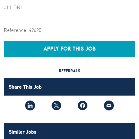
#LI_DNI
Reference:
49620
APPLY FOR THIS JOB
REFERRALS
Share This Job
Similar Jobs