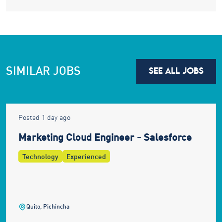
SIMILAR JOBS
SEE ALL JOBS
Posted 1 day ago
Marketing Cloud Engineer - Salesforce
Technology
Experienced
Quito, Pichincha