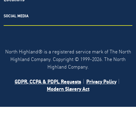
SOCIAL MEDIA
North Highland® is a registered service mark of The North
Highland Company. Copyright ©
1999-2026.
The North
Highland Company.
GDPR, CCPA & PDPL Requests
Privacy Policy
Modern Slavery Act