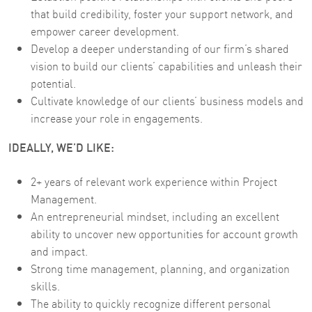
that build credibility, foster your support network, and
empower career development.
Develop a deeper understanding of our firm’s shared
vision to build our clients’ capabilities and unleash their
potential.
Cultivate knowledge of our clients’ business models and
increase your role in engagements.
IDEALLY, WE’D LIKE:
2+ years of relevant work experience within Project
Management.
An entrepreneurial mindset, including an excellent
ability to uncover new opportunities for account growth
and impact.
Strong time management, planning, and organization
skills.
The ability to quickly recognize different personal