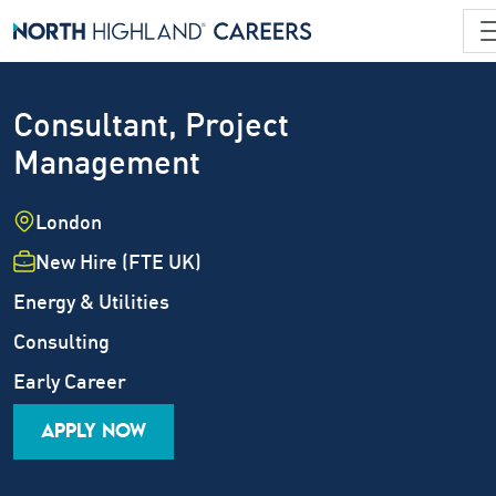
Consultant, Project
Management
Location
London
Employment Type
New Hire (FTE UK)
Industry
Energy & Utilities
Job Family
Consulting
Career Level
Early Career
APPLY NOW