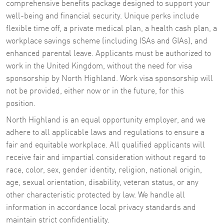
comprehensive benefits package designed to support your
well-being and financial security. Unique perks include
flexible time off, a private medical plan, a health cash plan, a
workplace savings scheme (including ISAs and GIAs), and
enhanced parental leave. Applicants must be authorized to
work in the United Kingdom, without the need for visa
sponsorship by North Highland. Work visa sponsorship will
not be provided, either now or in the future, for this
position.
North Highland is an equal opportunity employer, and we
adhere to all applicable laws and regulations to ensure a
fair and equitable workplace. All qualified applicants will
receive fair and impartial consideration without regard to
race, color, sex, gender identity, religion, national origin,
age, sexual orientation, disability, veteran status, or any
other characteristic protected by law. We handle all
information in accordance local privacy standards and
maintain strict confidentiality.