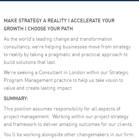
MAKE STRATEGY A REALITY | ACCELERATE YOUR
GROWTH | CHOOSE YOUR PATH
As the world's leading change and transformation
consultancy, we're helping businesses move from strategy
to reality by taking a pragmatic and practical approach to
build solutions that last.
We're seeking a Consultant in London within our Strategic
Program Management practice to help us take vision to
value and create lasting impact.
SUMMARY:
This position assumes responsibility for all aspects of
project management. Working within our project strategy
and framework to deliver amazing outcomes for our clients.
You’ll be working alongside other changemakers in our firm