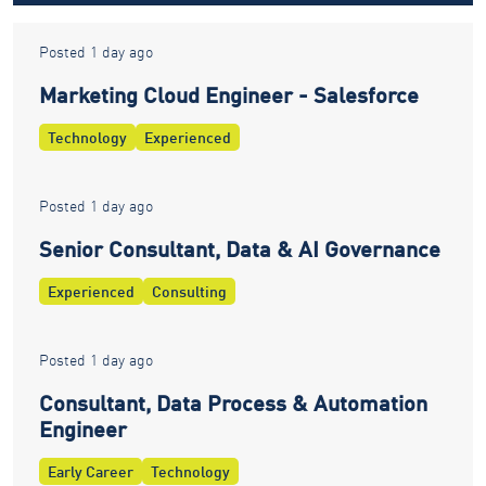
Posted 1 day ago
Marketing Cloud Engineer - Salesforce
Technology
Experienced
Posted 1 day ago
Senior Consultant, Data & AI Governance
Experienced
Consulting
Posted 1 day ago
Consultant, Data Process & Automation
Engineer
Early Career
Technology