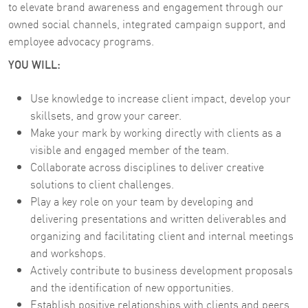
to elevate brand awareness and engagement through our
owned social channels, integrated campaign support, and
employee advocacy programs.
YOU WILL:
Use knowledge to increase client impact, develop your
skillsets, and grow your career.
Make your mark by working directly with clients as a
visible and engaged member of the team.
Collaborate across disciplines to deliver creative
solutions to client challenges.
Play a key role on your team by developing and
delivering presentations and written deliverables and
organizing and facilitating client and internal meetings
and workshops.
Actively contribute to business development proposals
and the identification of new opportunities.
Establish positive relationships with clients and peers