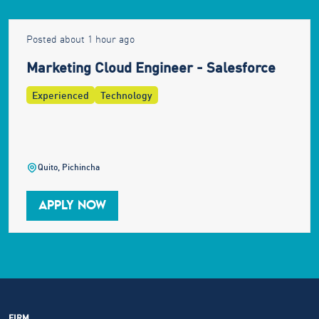
Posted about 1 hour ago
Marketing Cloud Engineer - Salesforce
Experienced
Technology
Quito, Pichincha
APPLY NOW
FIRM