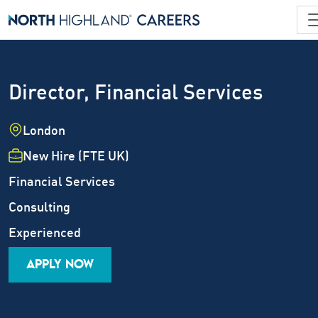
Director, Financial Services
Location
London
Employment Type
New Hire (FTE UK)
Industry
Financial Services
Job Family
Consulting
Career Level
Experienced
APPLY NOW