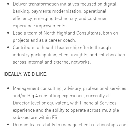
Deliver transformation initiatives focused on digital
banking, payments modernization, operational
efficiency, emerging technology, and customer
experience improvements.
Lead a team of North Highland Consultants, both on
projects and as a career coach.
Contribute to thought leadership efforts through
industry participation, client insights, and collaboration
across internal and external networks.
IDEALLY, WE'D LIKE:
Management consulting, advisory, professional services
and/or Big 4 consulting experience, currently at
Director level or equivalent, with Financial Services
experience and the ability to operate across multiple
sub-sectors within FS.
Demonstrated ability to manage client relationships and