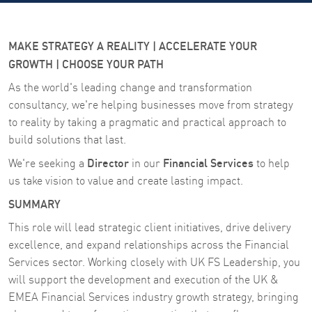
MAKE STRATEGY A REALITY | ACCELERATE YOUR
GROWTH | CHOOSE YOUR PATH
As the world's leading change and transformation
consultancy, we're helping businesses move from strategy
to reality by taking a pragmatic and practical approach to
build solutions that last.
Director
Financial Services
We're seeking a
in our
to help
us take vision to value and create lasting impact.
SUMMARY
This role will lead strategic client initiatives, drive delivery
excellence, and expand relationships across the Financial
Services sector. Working closely with UK FS Leadership, you
will support the development and execution of the UK &
EMEA Financial Services industry growth strategy, bringing