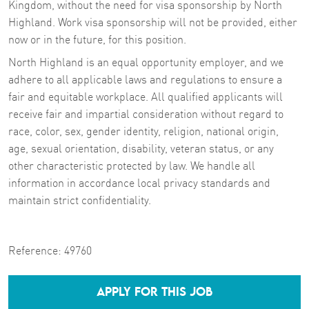
Kingdom, without the need for visa sponsorship by North
Highland. Work visa sponsorship will not be provided, either
now or in the future, for this position.
North Highland is an equal opportunity employer, and we
adhere to all applicable laws and regulations to ensure a
fair and equitable workplace. All qualified applicants will
receive fair and impartial consideration without regard to
race, color, sex, gender identity, religion, national origin,
age, sexual orientation, disability, veteran status, or any
other characteristic protected by law. We handle all
information in accordance local privacy standards and
maintain strict confidentiality.
Reference:
49760
APPLY FOR THIS JOB