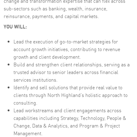
change and transformation expertise that can flex across
sub-sectors such as banking, wealth, insurance,
reinsurance, payments, and capital markets.
YOU WILL:
Lead the execution of go-to-market strategies for
account growth initiatives, contributing to revenue
growth and client development.
Build and strengthen client relationships, serving as a
trusted advisor to senior leaders across financial
services institutions.
Identify and sell solutions that provide real value to
clients through North Highland’s holistic approach to
consulting.
Lead workstreams and client engagements across
capabilities including Strategy, Technology, People &
Change, Data & Analytics, and Program & Project
Management.