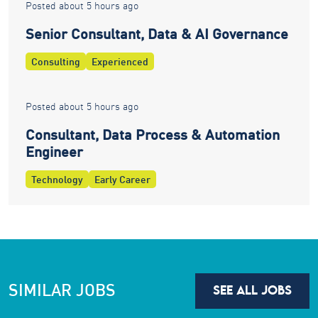
Posted about 5 hours ago
Senior Consultant, Data & AI Governance
Consulting
Experienced
Posted about 5 hours ago
Consultant, Data Process & Automation
Engineer
Technology
Early Career
SIMILAR JOBS
SEE ALL JOBS