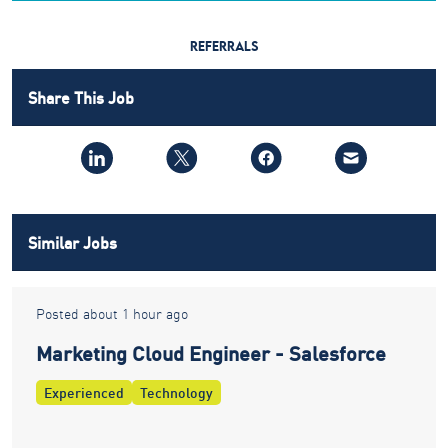
REFERRALS
Share This Job
Similar Jobs
Posted about 1 hour ago
Marketing Cloud Engineer - Salesforce
Experienced
Technology