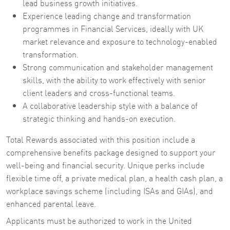
lead business growth initiatives.
Experience leading change and transformation
programmes in Financial Services, ideally with UK
market relevance and exposure to technology-enabled
transformation.
Strong communication and stakeholder management
skills, with the ability to work effectively with senior
client leaders and cross-functional teams.
A collaborative leadership style with a balance of
strategic thinking and hands-on execution.
Total Rewards associated with this position include a
comprehensive benefits package designed to support your
well-being and financial security. Unique perks include
flexible time off, a private medical plan, a health cash plan, a
workplace savings scheme (including ISAs and GIAs), and
enhanced parental leave.
Applicants must be authorized to work in the United