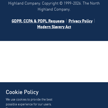
Highland Company. Copyright ©
1999-2026.
The North
Highland Company.
GDPR, CCPA & PDPL Requests
Privacy Policy
Modern Slavery Act
Cookie Policy
We use cookies to provide the best
possible experience for our users.