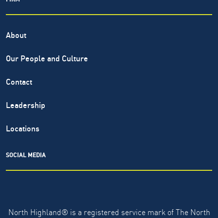
About
Our People and Culture
Contact
Leadership
Locations
SOCIAL MEDIA
North Highland® is a registered service mark of The North