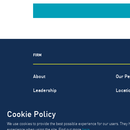
FIRM
About
Our Pe
Leadership
Locati
North Highland® is a registered s
Cookie Policy
GD
We use cookies to provide the best possible experience for our users. They 
experience when using the site. Find out more
here
.