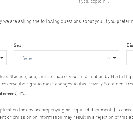
we are asking the following questions about you. If you prefer no
Sex
Dis
Select
the collection, use, and storage of your information by North Hi
 reserve the right to make changes to this Privacy Statement fro
tatement
Yes
s application (or any accompanying or required documents) is cor
nt or omission or information may result in a rejection of this ap