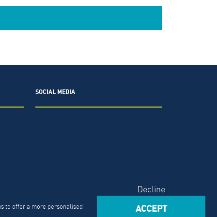
SOCIAL MEDIA
2026.
The North Highland Company.
Decline
Act
us to offer a more personalised
ACCEPT