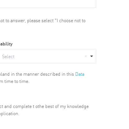
t to answer, please select "I choose not to
ability
Select
ghland in the manner described in this
Data
m time to time.
rect and complete t othe best of my knowledge
plication.