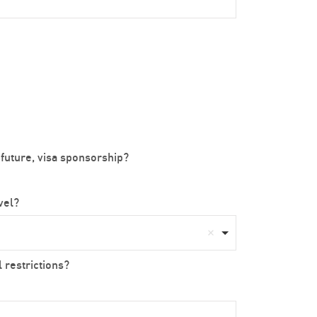
 future, visa sponsorship?
avel?
 restrictions?