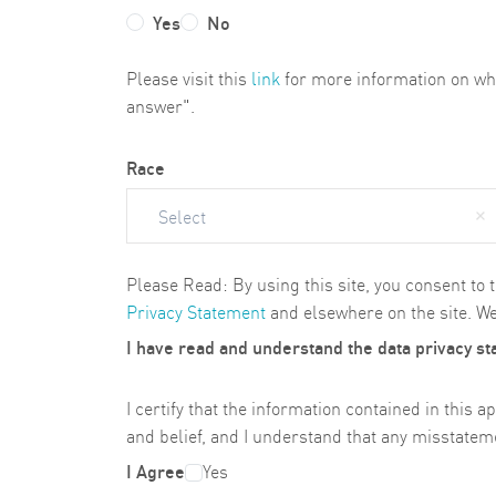
Yes
No
Please visit this
link
for more information on why 
answer".
Race
Select
Please Read: By using this site, you consent to 
Privacy Statement
and elsewhere on the site. We
I have read and understand the data privacy s
I certify that the information contained in thi
and belief, and I understand that any misstateme
I Agree
Yes