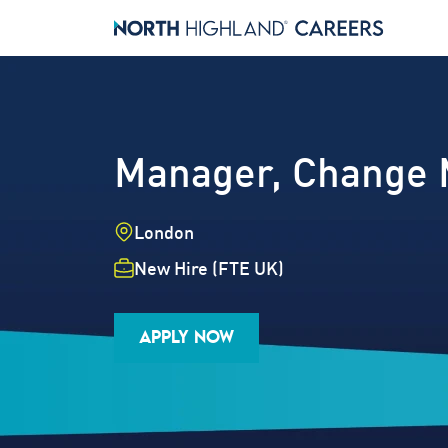
Manager, Change
Location
London
Employment Type
New Hire (FTE UK)
Industry
Job Family
Career Level
APPLY NOW