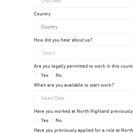
Country
How did you hear about us?
Select
Are you legally permitted to work in this count
Yes
No
When are you available to start work?
Have you worked at North Highland previously
Yes
No
Have you previously applied for a role at Nort