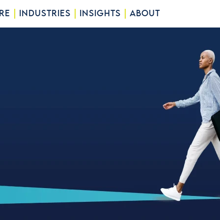
RE
INDUSTRIES
INSIGHTS
ABOUT