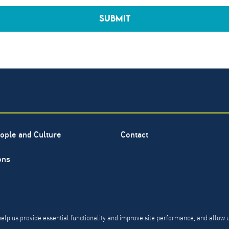
SUBMIT
ople and Culture
Contact
ons
ervice mark of The North Highland Company. Copyright ©
1999-
PR, CCPA & PDPL Requests
Privacy Policy
Modern Slavery 
help us provide essential functionality and improve site performance, and allow 