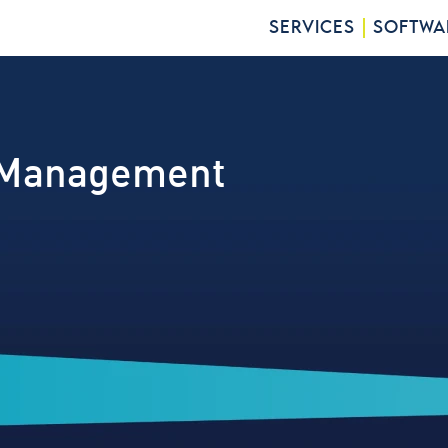
SERVICES
SOFTWA
 Management