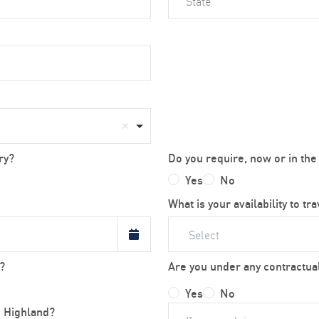
ry?
Do you require, now or in the
Yes
No
What is your availability to tr
Select
?
Are you under any contractual
Yes
No
h Highland?