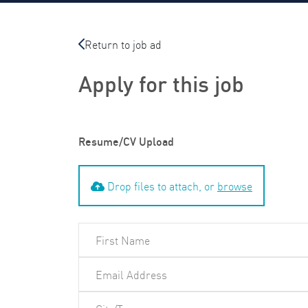
Return to job ad
Apply for this job
Resume/CV Upload
Drop files to attach, or
browse