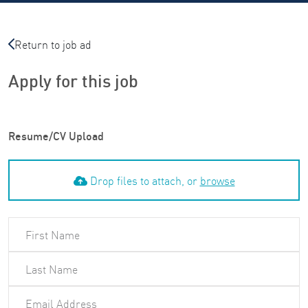
Return to job ad
Apply for this job
Resume/CV Upload
Drop files to attach, or
browse