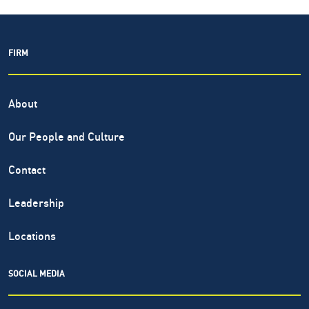
FIRM
About
Our People and Culture
Contact
Leadership
Locations
SOCIAL MEDIA