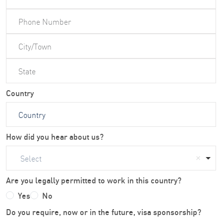
Country
How did you hear about us?
Select
Are you legally permitted to work in this country?
Yes
No
Do you require, now or in the future, visa sponsorship?