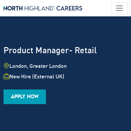
Product Manager- Retail
Location
London, Greater London
Employment Type
New Hire (External UK)
Industry
Job Family
Career Level
APPLY NOW