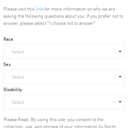
Please visit this
link
for more information on why we are
asking the following questions about you. If you prefer not to
answer, please select "I choose not to answer".
Race
Select
Sex
Select
Disability
Select
Please Read: By using this site, you consent to the
collection, use, and storage of your information by North