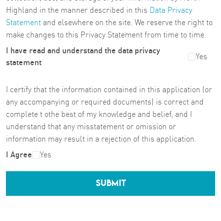
Highland in the manner described in this
Data Privacy
Statement
and elsewhere on the site. We reserve the right to
make changes to this Privacy Statement from time to time.
I have read and understand the data privacy
Yes
statement
I certify that the information contained in this application (or
any accompanying or required documents) is correct and
complete t othe best of my knowledge and belief, and I
understand that any misstatement or omission or
information may result in a rejection of this application.
I Agree
Yes
SUBMIT