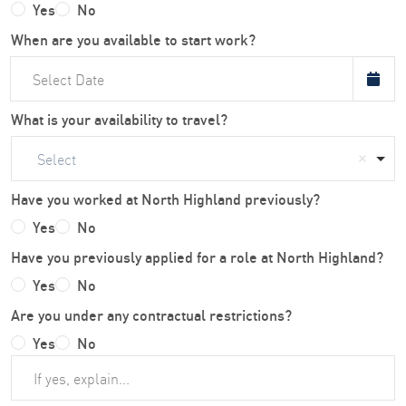
Yes
No
When are you available to start work?
What is your availability to travel?
Select
Have you worked at North Highland previously?
Yes
No
Have you previously applied for a role at North Highland?
Yes
No
Are you under any contractual restrictions?
Yes
No