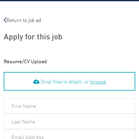
Return to job ad
Apply for this job
Resume/CV Upload
Drop files to attach, or
browse