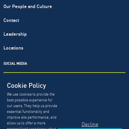
Our People and Culture
Contact
Leadership
Locations
SOCIAL MEDIA
Cookie Policy
We use cookies to provide the
North Highland® is a registered service mark of The North
best possible experience for
Highland Company. Copyright ©
1999-2026.
The North
our users. They help us provide
Highland Company.
essential functionality and
improve site performance, and
allow us to offer a more
Decline
GDPR, CCPA & PDPL Requests
Privacy Policy
personalised experience when