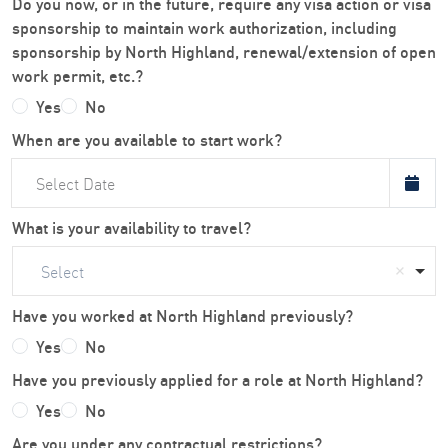
Do you now, or in the future, require any visa action or visa
sponsorship to maintain work authorization, including
sponsorship by North Highland, renewal/extension of open
work permit, etc.?
Yes
No
When are you available to start work?
What is your availability to travel?
Select
Have you worked at North Highland previously?
Yes
No
Have you previously applied for a role at North Highland?
Yes
No
Are you under any contractual restrictions?