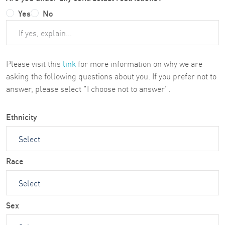
Yes
No
Please visit this
link
for more information on why we are
asking the following questions about you. If you prefer not to
answer, please select "I choose not to answer".
Ethnicity
Race
Sex