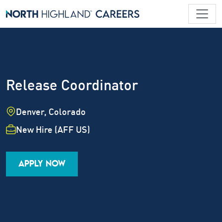
Release Coordinator
Location
Denver, Colorado
Employment Type
New Hire (AFF US)
Industry
Job Family
Career Level
APPLY NOW