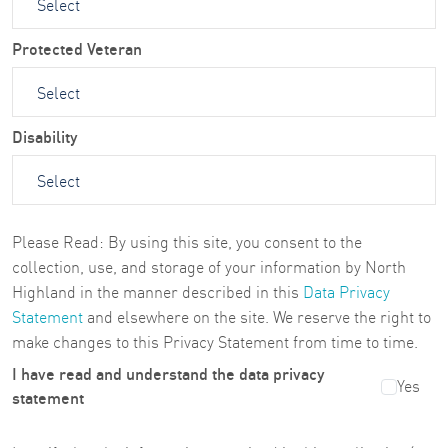
Protected Veteran
Disability
Please Read: By using this site, you consent to the
collection, use, and storage of your information by North
Highland in the manner described in this
Data Privacy
Statement
and elsewhere on the site. We reserve the right to
make changes to this Privacy Statement from time to time.
I have read and understand the data privacy
Yes
statement