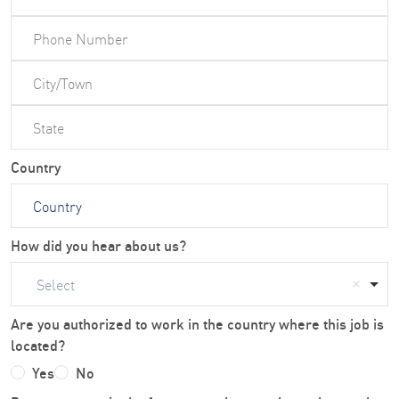
Country
How did you hear about us?
Select
Are you authorized to work in the country where this job is
located?
Yes
No