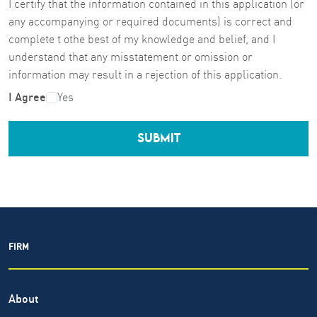
I certify that the information contained in this application (or
any accompanying or required documents) is correct and
complete t othe best of my knowledge and belief, and I
understand that any misstatement or omission or
information may result in a rejection of this application.
I Agree
Yes
SUBMIT
FIRM
About