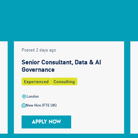
Posted 2 days ago
Senior Consultant, Data & AI
Governance
Experienced
Consulting
London
New Hire (FTE UK)
APPLY NOW