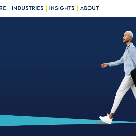
RE
INDUSTRIES
INSIGHTS
ABOUT