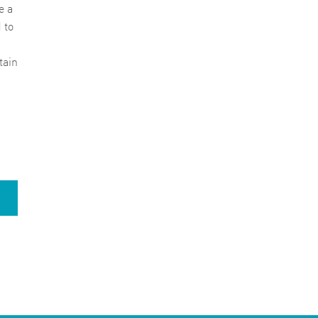
e a
 to
tain