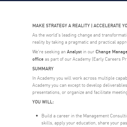
MAKE STRATEGY A REALITY | ACCELERATE Y
As the world's leading change and transformati
reality by taking a pragmatic and practical appro
Analyst
Change Managem
We're seeking an
in our
office
as part of our Academy (Early Careers Pro
SUMMARY
In Academy you will work across multiple capabil
Academy you can except to develop deliverables 
presentations, or organize and facilitate meeti
YOU WILL:
Build a career in the Management Consulting
skills, apply your education, share your p