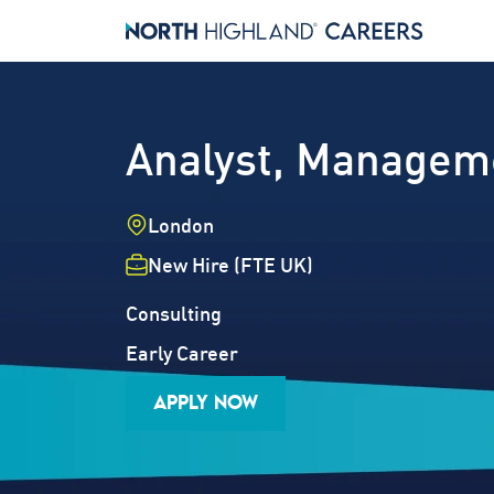
Analyst, Managem
Location
London
Employment Type
New Hire (FTE UK)
Industry
Job Family
Consulting
Career Level
Early Career
APPLY NOW