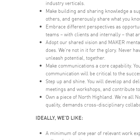
industry verticals.
Make building and sharing knowledge a supe
others, and generously share what you kno
Embrace different perspectives as opportuni
teams – with clients and internally – that 
Adopt our shared vision and MAKER mentalit
does. We’re not in it for the glory. Never hav
unleash potential, together.
Make communications a core capability. You’
communication will be critical to the succes
Step up and shine. You will develop and deli
meetings and workshops, and contribute to
Own a piece of North Highland. We’re all N
quality, demands cross-disciplinary collabo
IDEALLY, WE'D LIKE:
A minimum of one year of relevant work ex