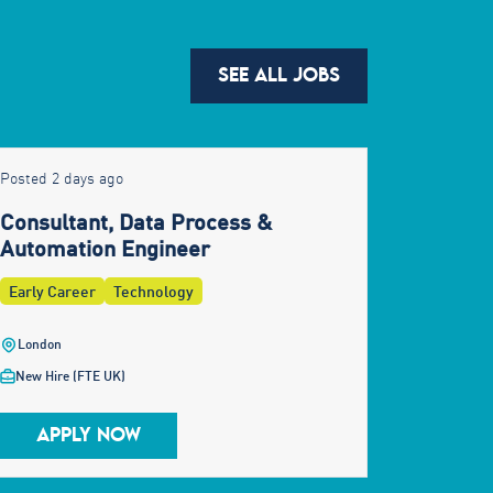
SEE ALL JOBS
Posted 2 days ago
Consultant, Data Process &
Automation Engineer
Early Career
Technology
London
New Hire (FTE UK)
APPLY NOW