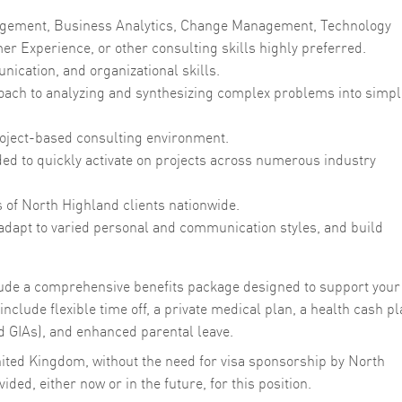
agement, Business Analytics, Change Management, Technology
r Experience, or other consulting skills highly preferred.
cation, and organizational skills.
proach to analyzing and synthesizing complex problems into simpl
 project-based consulting environment.
eded to quickly activate on projects across numerous industry
s of North Highland clients nationwide.
 adapt to varied personal and communication styles, and build
clude a comprehensive benefits package designed to support your
nclude flexible time off, a private medical plan, a health cash pl
 GIAs), and enhanced parental leave.
nited Kingdom, without the need for visa sponsorship by North
ded, either now or in the future, for this position.