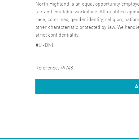
North Highland is an equal opportunity employer
fair and equitable workplace. All qualified appli
race, color, sex, gender identity, religion, nation
other characteristic protected by law. We handl
strict confidentiality.
#LI-DNI
Reference:
49748
A