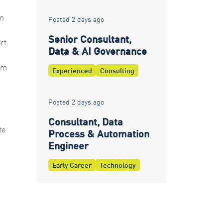
om
Posted 2 days ago
Senior Consultant,
rt
Data & AI Governance
rm
Experienced
Consulting
Posted 2 days ago
Consultant, Data
te
Process & Automation
Engineer
Early Career
Technology