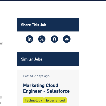
Share This Job
on
Similar Jobs
Posted 2 days ago
Marketing Cloud
Engineer - Salesforce
ng
Technology
Experienced
e