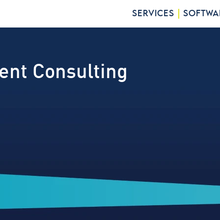
SERVICES
SOFTWA
ent Consulting