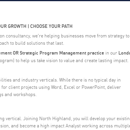
OUR GROWTH | CHOOSE YOUR PATH
on consultancy, we're helping businesses move from strategy to
ach to build solutions that last.
ent OR Strategic Program Management practice
Lond
in our
gram) to help us take vision to value and create lasting impact.
ities and industry verticals. While there is no typical day in
for client projects using Word, Excel or PowerPoint, deliver
ngs and workshops.
 vertical. Joining North Highland, you will develop your existi
assion, and become a high impact Analyst working across multipl