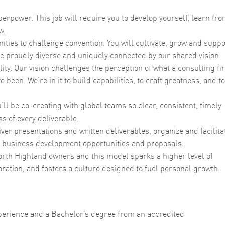
rpower. This job will require you to develop yourself, learn fr
w.
ties to challenge convention. You will cultivate, grow and suppo
are proudly diverse and uniquely connected by our shared vision.
y. Our vision challenges the perception of what a consulting fi
e been. We’re in it to build capabilities, to craft greatness, and to
ll be co-creating with global teams so clear, consistent, timely
s of every deliverable.
ver presentations and written deliverables, organize and facilita
 business development opportunities and proposals.
orth Highland owners and this model sparks a higher level of
ration, and fosters a culture designed to fuel personal growth.
perience and a Bachelor’s degree from an accredited