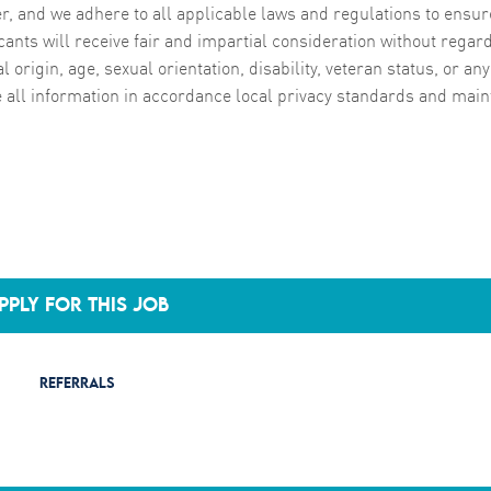
, and we adhere to all applicable laws and regulations to ensur
cants will receive fair and impartial consideration without regard
al origin, age, sexual orientation, disability, veteran status, or any
e all information in accordance local privacy standards and main
PPLY FOR THIS JOB
REFERRALS