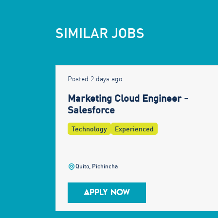
SIMILAR JOBS
Posted 2 days ago
Marketing Cloud Engineer -
Salesforce
Technology
Experienced
Quito, Pichincha
APPLY NOW