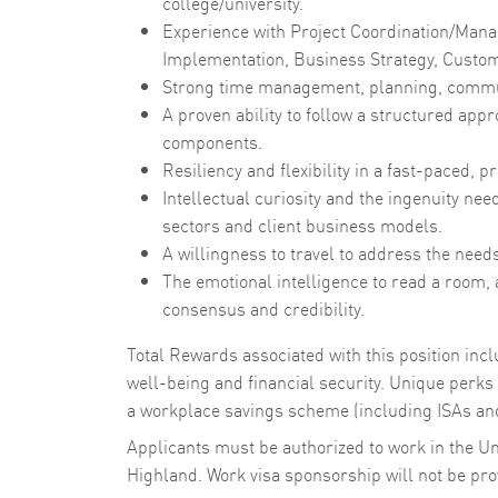
college/university.
Experience with Project Coordination/Man
Implementation, Business Strategy, Custome
Strong time management, planning, communi
A proven ability to follow a structured ap
components.
Resiliency and flexibility in a fast-paced,
Intellectual curiosity and the ingenuity ne
sectors and client business models.
A willingness to travel to address the need
The emotional intelligence to read a room,
consensus and credibility.
Total Rewards associated with this position in
well-being and financial security. Unique perks i
a workplace savings scheme (including ISAs and
Applicants must be authorized to work in the U
Highland. Work visa sponsorship will not be provi