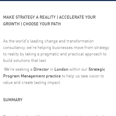
MAKE STRATEGY A REALITY | ACCELERATE YOUR
GROWTH | CHOOSE YOUR PATH
As the world's leading change and transformation
consultancy, we're helping businesses move from strategy
to reality by taking a pragmatic and practical approach to
build solutions that last.
Director
London
Strategic
We're seeking a
in
within our
Program Management practice
to help us take vision to
value and create lasting impact.
SUMMARY