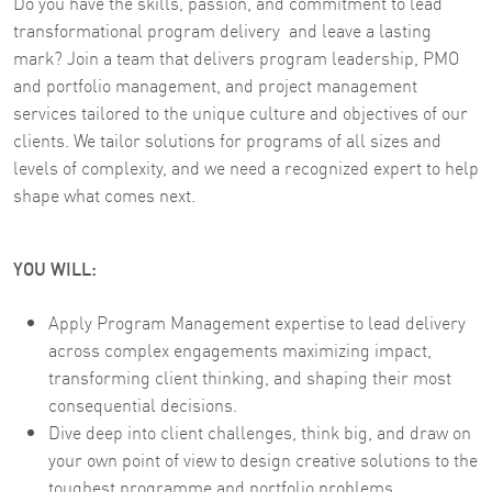
Do you have the skills, passion, and commitment to lead
transformational program delivery and leave a lasting
mark? Join a team that delivers program leadership, PMO
and portfolio management, and project management
services tailored to the unique culture and objectives of our
clients. We tailor solutions for programs of all sizes and
levels of complexity, and we need a recognized expert to help
shape what comes next.
YOU WILL:
Apply Program Management expertise to lead delivery
across complex engagements maximizing impact,
transforming client thinking, and shaping their most
consequential decisions.
Dive deep into client challenges, think big, and draw on
your own point of view to design creative solutions to the
toughest programme and portfolio problems.