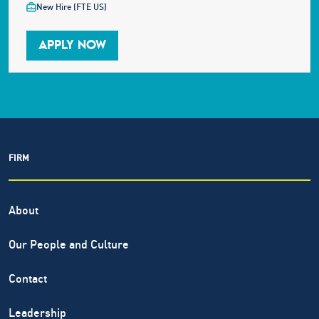
New Hire (FTE US)
APPLY NOW
FIRM
About
Our People and Culture
Contact
Leadership