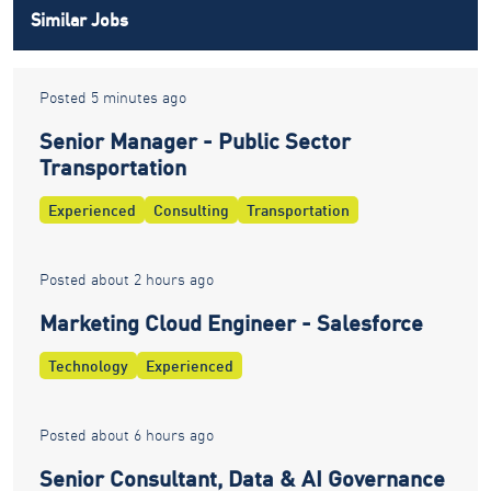
Similar Jobs
Posted 5 minutes ago
Senior Manager - Public Sector
Transportation
Experienced
Consulting
Transportation
Posted about 2 hours ago
Marketing Cloud Engineer - Salesforce
Technology
Experienced
Posted about 6 hours ago
Senior Consultant, Data & AI Governance