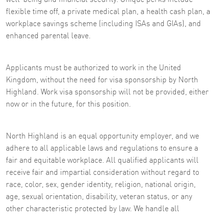
flexible time off, a private medical plan, a health cash plan, a
workplace savings scheme (including ISAs and GIAs), and
enhanced parental leave.
Applicants must be authorized to work in the United
Kingdom, without the need for visa sponsorship by North
Highland. Work visa sponsorship will not be provided, either
now or in the future, for this position.
North Highland is an equal opportunity employer, and we
adhere to all applicable laws and regulations to ensure a
fair and equitable workplace. All qualified applicants will
receive fair and impartial consideration without regard to
race, color, sex, gender identity, religion, national origin,
age, sexual orientation, disability, veteran status, or any
other characteristic protected by law. We handle all