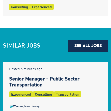
Consulting
Experienced
SIMILAR JOBS
SEE ALL JOBS
Posted 5 minutes ago
Senior Manager - Public Sector
Transportation
Experienced
Consulting
Transportation
Warren, New Jersey