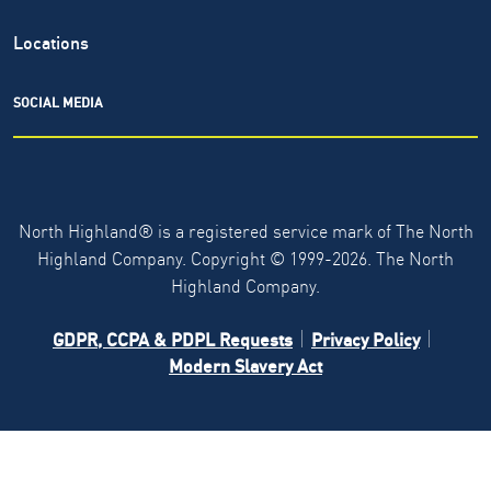
Locations
SOCIAL MEDIA
North Highland® is a registered service mark of The North
Highland Company. Copyright ©
1999-2026.
The North
Highland Company.
GDPR, CCPA & PDPL Requests
Privacy Policy
Modern Slavery Act