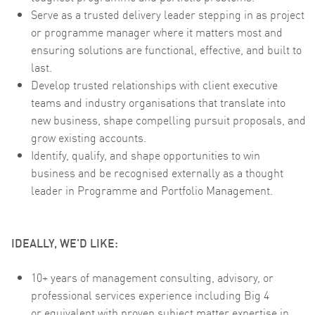
Serve as a trusted delivery leader stepping in as project
or programme manager where it matters most and
ensuring solutions are functional, effective, and built to
last.
Develop trusted relationships with client executive
teams and industry organisations that translate into
new business, shape compelling pursuit proposals, and
grow existing accounts.
Identify, qualify, and shape opportunities to win
business and be recognised externally as a thought
leader in Programme and Portfolio Management.
IDEALLY, WE'D LIKE:
10+ years of management consulting, advisory, or
professional services experience including Big 4
or equivalent with proven subject matter expertise in