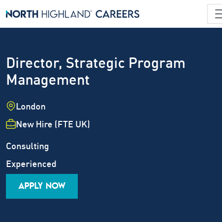
Director, Strategic Program
Management
Location
London
Employment Type
New Hire (FTE UK)
Industry
Job Family
Consulting
Career Level
Experienced
APPLY NOW