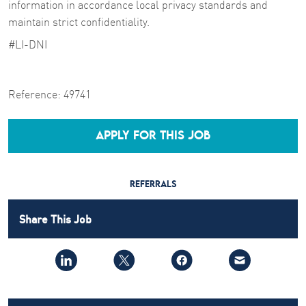
information in accordance local privacy standards and
maintain strict confidentiality.
#LI-DNI
Reference:
49741
APPLY FOR THIS JOB
REFERRALS
Share This Job