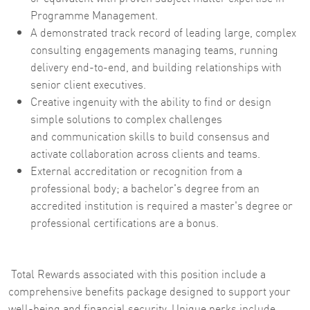
Programme Management.
A demonstrated track record of leading large, complex
consulting engagements managing teams, running
delivery end-to-end, and building relationships with
senior client executives.
Creative ingenuity with the ability to find or design
simple solutions to complex challenges
and communication skills to build consensus and
activate collaboration across clients and teams.
External accreditation or recognition from a
professional body; a bachelor's degree from an
accredited institution is required a master's degree or
professional certifications are a bonus.
Total Rewards associated with this position include a
comprehensive benefits package designed to support your
well-being and financial security. Unique perks include