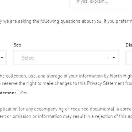
we are asking the following questions about you. If you prefer no
Sex
Dis
Select
the collection, use, and storage of your information by North Hi
 reserve the right to make changes to this Privacy Statement fro
tatement
Yes
s application (or any accompanying or required documents) is cor
nt or omission or information may result in a rejection of this ap