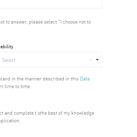
t to answer, please select "I choose not to
ability
Select
ghland in the manner described in this
Data
m time to time.
rect and complete t othe best of my knowledge
plication.