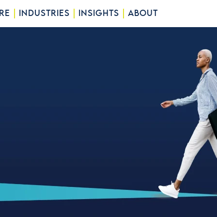
RE
INDUSTRIES
INSIGHTS
ABOUT