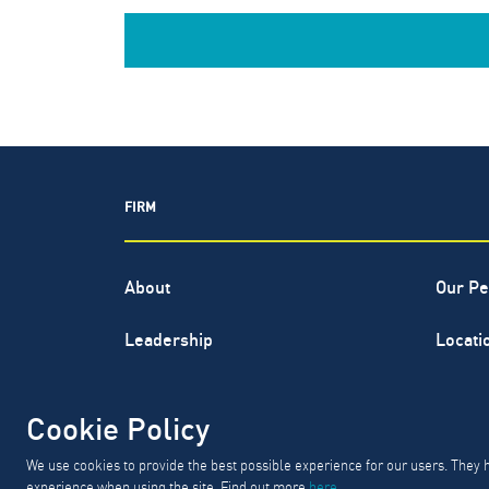
FIRM
About
Our Pe
Leadership
Locati
North Highland® is a registered s
Cookie Policy
GD
We use cookies to provide the best possible experience for our users. They 
experience when using the site. Find out more
here
.