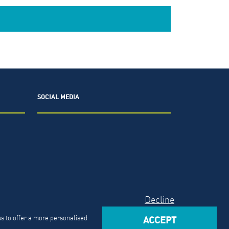
SOCIAL MEDIA
2026.
The North Highland Company.
Decline
Act
us to offer a more personalised
ACCEPT