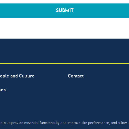
SUBMIT
ople and Culture
Contact
ons
ervice mark of The North Highland Company. Copyright ©
1999-
PR, CCPA & PDPL Requests
Privacy Policy
Modern Slavery 
help us provide essential functionality and improve site performance, and allow 