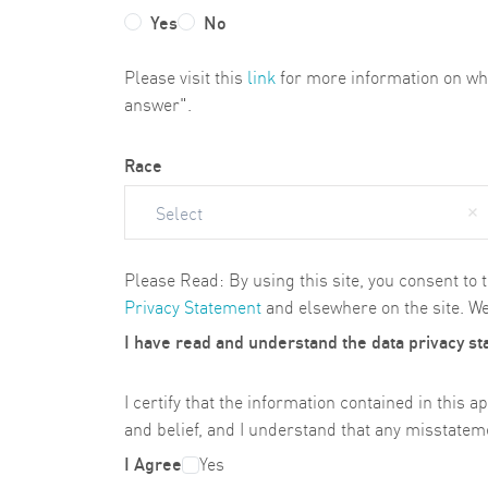
Yes
No
Please visit this
link
for more information on why 
answer".
Race
Select
Please Read: By using this site, you consent to 
Privacy Statement
and elsewhere on the site. We
I have read and understand the data privacy s
I certify that the information contained in thi
and belief, and I understand that any misstateme
I Agree
Yes