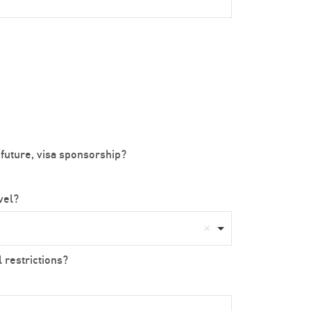
 future, visa sponsorship?
avel?
 restrictions?