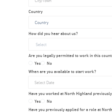
Country
How did you hear about us?
Select
Are you legally permitted to work in this count
Yes
No
When are you available to start work?
Have you worked at North Highland previously
Yes
No
Have you previously applied for a role at Nort