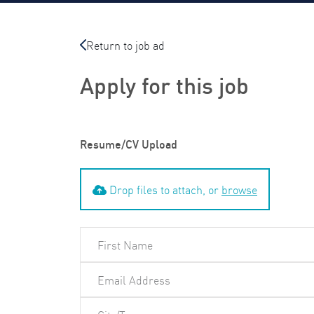
Return to job ad
Apply for this job
Resume/CV Upload
Drop files to attach, or
browse