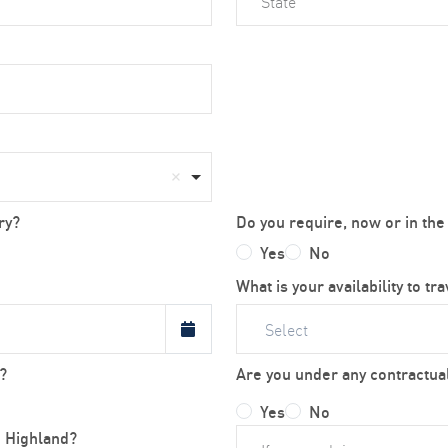
ry?
Do you require, now or in the
Yes
No
What is your availability to tr
Select
?
Are you under any contractual
Yes
No
h Highland?