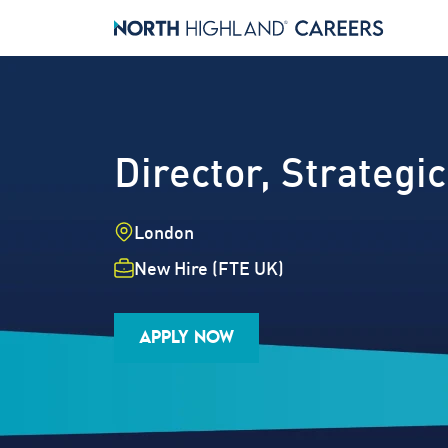
Director, Strate
Location
London
Employment Type
New Hire (FTE UK)
Industry
Job Family
Career Level
APPLY NOW