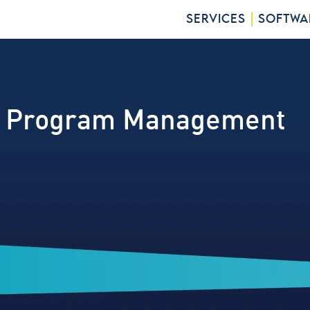
SERVICES
SOFTWA
gic Program Management