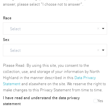
answer, please select "I choose not to answer".
Race
Select
Sex
Select
Please Read: By using this site, you consent to the
collection, use, and storage of your information by North
Highland in the manner described in this
Data Privacy
Statement
and elsewhere on the site. We reserve the right to
make changes to this Privacy Statement from time to time.
I have read and understand the data privacy
Yes
statement