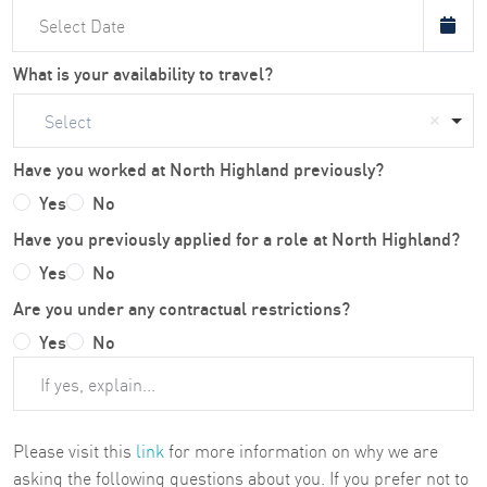
What is your availability to travel?
Select
Have you worked at North Highland previously?
Yes
No
Have you previously applied for a role at North Highland?
Yes
No
Are you under any contractual restrictions?
Yes
No
Please visit this
link
for more information on why we are
asking the following questions about you. If you prefer not to