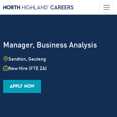
Manager, Business Analysis
Location
Sandton, Gauteng
Employment Type
New Hire (FTE ZA)
Industry
Job Family
Career Level
APPLY NOW