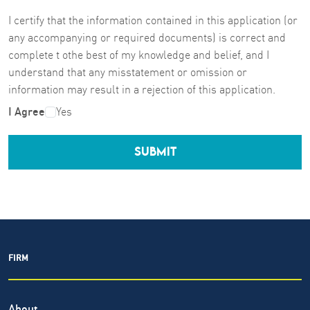
I certify that the information contained in this application (or
any accompanying or required documents) is correct and
complete t othe best of my knowledge and belief, and I
understand that any misstatement or omission or
information may result in a rejection of this application.
I Agree
Yes
SUBMIT
FIRM
About