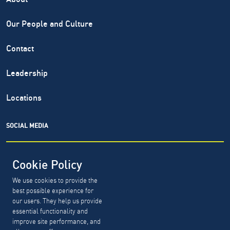
Our People and Culture
Contact
Leadership
Locations
SOCIAL MEDIA
Cookie Policy
We use cookies to provide the
North Highland® is a registered service mark of The North
best possible experience for
Highland Company. Copyright ©
1999-2026.
The North
our users. They help us provide
Highland Company.
essential functionality and
improve site performance, and