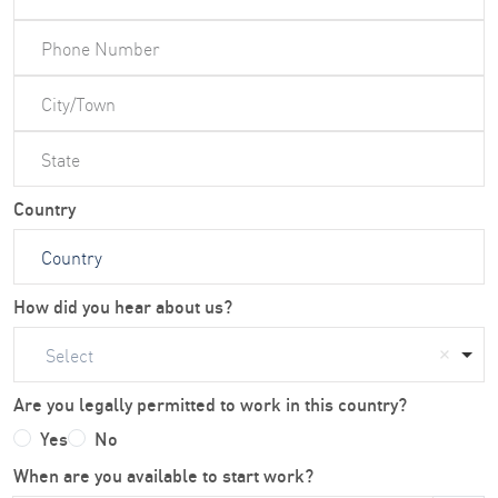
Country
How did you hear about us?
Select
Are you legally permitted to work in this country?
Yes
No
When are you available to start work?