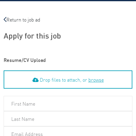
Return to job ad
Apply for this job
Resume/CV Upload
Drop files to attach, or
browse