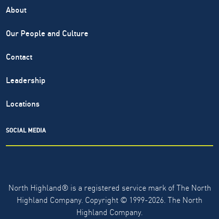
About
Our People and Culture
Contact
Leadership
Locations
SOCIAL MEDIA
North Highland® is a registered service mark of The North
Highland Company. Copyright ©
1999-2026.
The North
Highland Company.