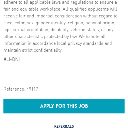
adhere to all applicable laws and regulations to ensure a
fair and equitable workplace. All qualified applicants will
receive fair and impartial consideration without regard to
race, color, sex, gender identity, religion, national origin,
age, sexual orientation, disability, veteran status, or any
other characteristic protected by law. We handle all
information in accordance local privacy standards and
maintain strict confidentiality.
#LI-DNI
Reference:
49117
APPLY FOR THIS JOB
REFERRALS