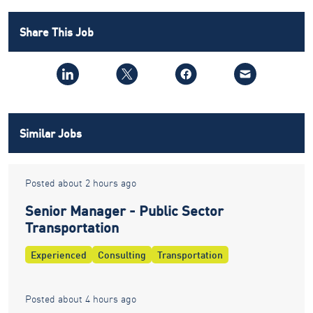
Share This Job
Similar Jobs
Posted about 2 hours ago
Senior Manager - Public Sector
Transportation
Experienced
Consulting
Transportation
Posted about 4 hours ago