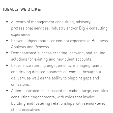
IDEALLY, WE’D LIKE:
6+ years of management consulting, advisory,
professional services, industry and/or Big 4 consulting
experience.
Proven subject matter or content expertise in Business
Analysis and Process.
Demonstrated success creating, growing, and selling
solutions for existing and new client accounts.
Experience running engagements, managing teams,
and driving desired business outcomes throughout
delivery, as well as the ability to pinpoint gaps and
omissions.
A demonstrated track record of leading large, complex
consulting engagements, with roles that involve
building and fostering relationships with senior-level
client executives.