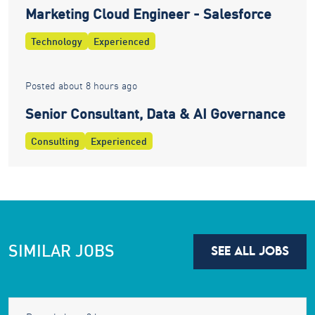
Marketing Cloud Engineer - Salesforce
Technology
Experienced
Posted about 8 hours ago
Senior Consultant, Data & AI Governance
Consulting
Experienced
SIMILAR JOBS
SEE ALL JOBS