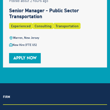
Posted about 2 hours ago
Senior Manager - Public Sector
Transportation
Experienced
Consulting
Transportation
Warren, New Jersey
New Hire (FTE US)
APPLY NOW
FIRM