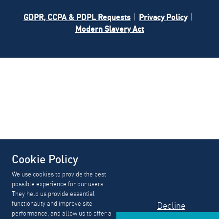
GDPR, CCPA & PDPL Requests
Privacy Policy
Modern Slavery Act
Cookie Policy
We use cookies to provide the best
possible experience for our users.
They help us provide essential
functionality and improve site
Decline
performance, and allow us to offer a