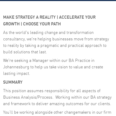
MAKE STRATEGY A REALITY | ACCELERATE YOUR
GROWTH | CHOOSE YOUR PATH
As the world's leading change and transformation
consultancy, we're helping businesses move from strategy
to reality by taking a pragmatic and practical approach to
build solutions that last.
We're seeking a Manager within our BA Practice in
Johannesburg to help us take vision to value and create
lasting impact.
SUMMARY
This position assumes responsibility for all aspects of
Business Analysis/Process. Working within our BA strategy
and framework to deliver amazing outcomes for our clients.
You’ll be working alongside other changemakers in our firm