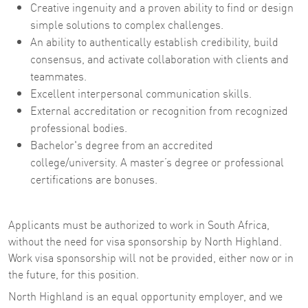
Creative ingenuity and a proven ability to find or design
simple solutions to complex challenges.
An ability to authentically establish credibility, build
consensus, and activate collaboration with clients and
teammates.
Excellent interpersonal communication skills.
External accreditation or recognition from recognized
professional bodies.
Bachelor's degree from an accredited
college/university. A master’s degree or professional
certifications are bonuses.
Applicants must be authorized to work in South Africa,
without the need for visa sponsorship by North Highland.
Work visa sponsorship will not be provided, either now or in
the future, for this position.
North Highland is an equal opportunity employer, and we