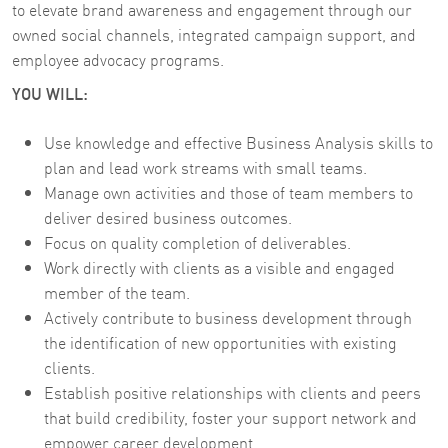
to elevate brand awareness and engagement through our
owned social channels, integrated campaign support, and
employee advocacy programs.
YOU WILL:
Use knowledge and effective Business Analysis skills to
plan and lead work streams with small teams.
Manage own activities and those of team members to
deliver desired business outcomes.
Focus on quality completion of deliverables.
Work directly with clients as a visible and engaged
member of the team.
Actively contribute to business development through
the identification of new opportunities with existing
clients.
Establish positive relationships with clients and peers
that build credibility, foster your support network and
empower career development.