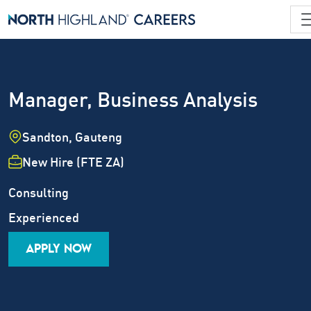
Manager, Business Analysis
Location
Sandton, Gauteng
Employment Type
New Hire (FTE ZA)
Industry
Job Family
Consulting
Career Level
Experienced
APPLY NOW