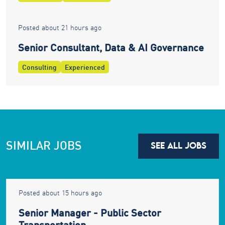
Posted about 21 hours ago
Senior Consultant, Data & AI Governance
Consulting
Experienced
SIMILAR JOBS
SEE ALL JOBS
Posted about 15 hours ago
Senior Manager - Public Sector
Transportation