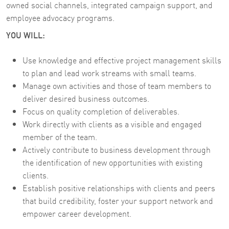
owned social channels, integrated campaign support, and
employee advocacy programs.
YOU WILL:
Use knowledge and effective project management skills
to plan and lead work streams with small teams.
Manage own activities and those of team members to
deliver desired business outcomes.
Focus on quality completion of deliverables.
Work directly with clients as a visible and engaged
member of the team.
Actively contribute to business development through
the identification of new opportunities with existing
clients.
Establish positive relationships with clients and peers
that build credibility, foster your support network and
empower career development.