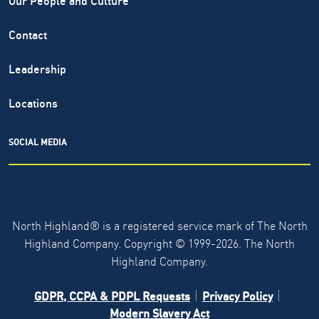
Contact
Leadership
Locations
SOCIAL MEDIA
North Highland® is a registered service mark of The North
Highland Company. Copyright ©
1999-2026.
The North
Highland Company.
GDPR, CCPA & PDPL Requests
Privacy Policy
Modern Slavery Act