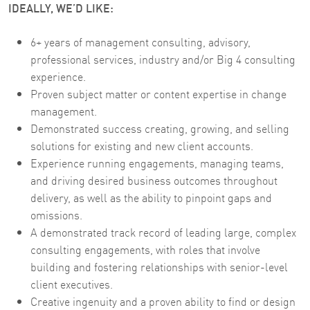
IDEALLY, WE’D LIKE:
6+ years of management consulting, advisory,
professional services, industry and/or Big 4 consulting
experience.
Proven subject matter or content expertise in change
management.
Demonstrated success creating, growing, and selling
solutions for existing and new client accounts.
Experience running engagements, managing teams,
and driving desired business outcomes throughout
delivery, as well as the ability to pinpoint gaps and
omissions.
A demonstrated track record of leading large, complex
consulting engagements, with roles that involve
building and fostering relationships with senior-level
client executives.
Creative ingenuity and a proven ability to find or design