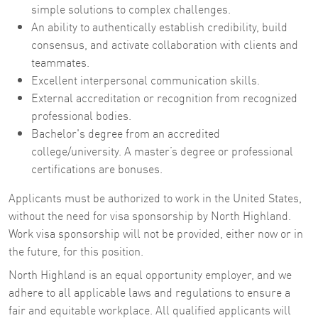
simple solutions to complex challenges.
An ability to authentically establish credibility, build
consensus, and activate collaboration with clients and
teammates.
Excellent interpersonal communication skills.
External accreditation or recognition from recognized
professional bodies.
Bachelor's degree from an accredited
college/university. A master’s degree or professional
certifications are bonuses.
Applicants must be authorized to work in the United States,
without the need for visa sponsorship by North Highland.
Work visa sponsorship will not be provided, either now or in
the future, for this position.
North Highland is an equal opportunity employer, and we
adhere to all applicable laws and regulations to ensure a
fair and equitable workplace. All qualified applicants will