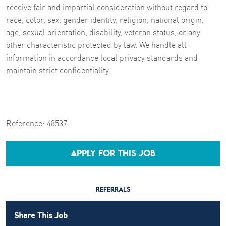
receive fair and impartial consideration without regard to
race, color, sex, gender identity, religion, national origin,
age, sexual orientation, disability, veteran status, or any
other characteristic protected by law. We handle all
information in accordance local privacy standards and
maintain strict confidentiality.
Reference:
48537
APPLY FOR THIS JOB
REFERRALS
Share This Job