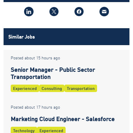
Similar Jobs
Posted about 15 hours ago
Senior Manager - Public Sector
Transportation
Experienced
Consulting
Transportation
Posted about 17 hours ago
Marketing Cloud Engineer - Salesforce
Technology
Experienced