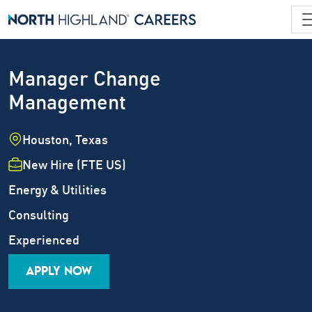
Manager Change
Management
Location
Houston, Texas
Employment Type
New Hire (FTE US)
Industry
Energy & Utilities
Job Family
Consulting
Career Level
Experienced
APPLY NOW