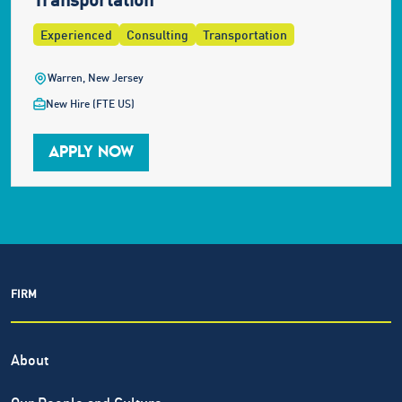
Experienced
Consulting
Transportation
Warren, New Jersey
New Hire (FTE US)
APPLY NOW
FIRM
About
Our People and Culture