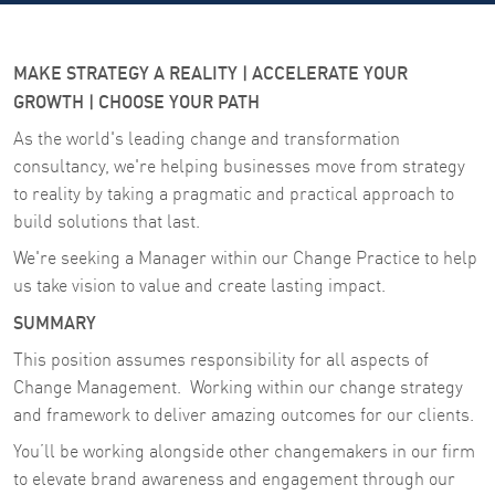
MAKE STRATEGY A REALITY | ACCELERATE YOUR
GROWTH | CHOOSE YOUR PATH
As the world's leading change and transformation
consultancy, we're helping businesses move from strategy
to reality by taking a pragmatic and practical approach to
build solutions that last.
We're seeking a Manager within our Change Practice to help
us take vision to value and create lasting impact.
SUMMARY
This position assumes responsibility for all aspects of
Change Management. Working within our change strategy
and framework to deliver amazing outcomes for our clients.
You’ll be working alongside other changemakers in our firm
to elevate brand awareness and engagement through our