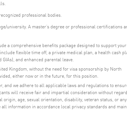
lls.
 recognized professional bodies.
e/university. A master’s degree or professional certifications a
clude a comprehensive benefits package designed to support your
nclude flexible time off, a private medical plan, a health cash pl
 GIAs), and enhanced parental leave.
nited Kingdom, without the need for visa sponsorship by North
ded, either now or in the future, for this position.
, and we adhere to all applicable laws and regulations to ensur
cants will receive fair and impartial consideration without regard
al origin, age, sexual orientation, disability, veteran status, or any
e all information in accordance local privacy standards and main