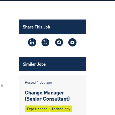
Share This Job
Similar Jobs
Posted 1 day ago
gh
Change Manager
(Senior Consultant)
Experienced
Technology