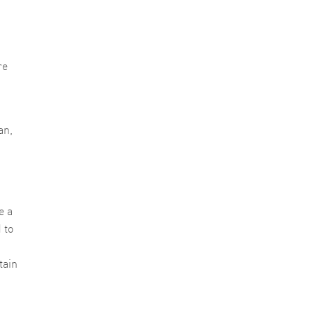
re
an,
e a
 to
tain