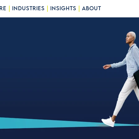
RE
INDUSTRIES
INSIGHTS
ABOUT