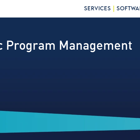
SERVICES
SOFTWA
ic Program Management