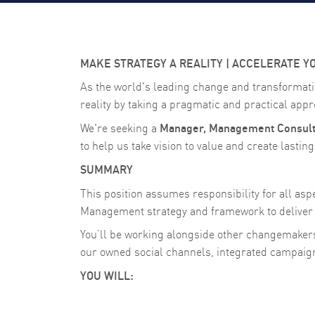
MAKE STRATEGY A REALITY | ACCELERATE Y
As the world's leading change and transformati
reality by taking a pragmatic and practical appro
Manager, Management Consult
We're seeking a
to help us take vision to value and create lastin
SUMMARY
This position assumes responsibility for all a
Management strategy and framework to deliver 
You’ll be working alongside other changemaker
our owned social channels, integrated campai
YOU WILL: