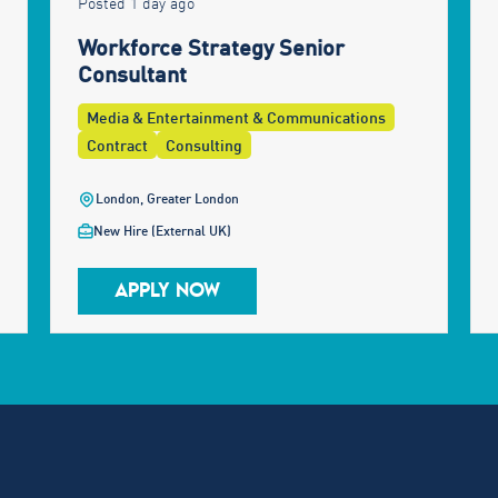
Posted 1 day ago
Workforce Strategy Senior
Consultant
Media & Entertainment & Communications
Contract
Consulting
London, Greater London
New Hire (External UK)
APPLY NOW