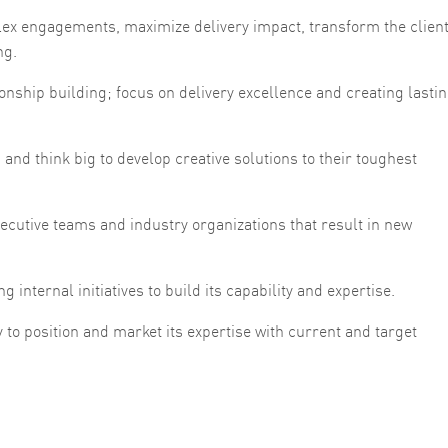
lex engagements, maximize delivery impact, transform the client
ng.
ionship building; focus on delivery excellence and creating lasti
 and think big to develop creative solutions to their toughest
xecutive teams and industry organizations that result in new
g internal initiatives to build its capability and expertise.
 to position and market its expertise with current and target