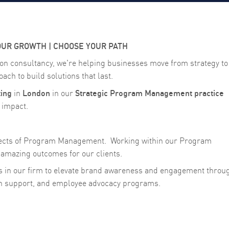
OUR GROWTH | CHOOSE YOUR PATH
on consultancy, we're helping businesses move from strategy to
ach to build solutions that last.
ing
London
Strategic Program Management practice
in
in our
g impact.
spects of Program Management.
Working within our Program
amazing outcomes for our clients.
s in our firm to elevate brand awareness and engagement throu
gn support, and employee advocacy programs.