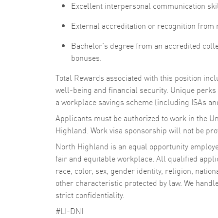
Excellent interpersonal communication ski
External accreditation or recognition from
Bachelor's degree from an accredited colleg
bonuses.
Total Rewards associated with this position in
well-being and financial security. Unique perks i
a workplace savings scheme (including ISAs and
Applicants must be authorized to work in the U
Highland. Work visa sponsorship will not be provi
North Highland is an equal opportunity employer
fair and equitable workplace. All qualified appli
race, color, sex, gender identity, religion, nation
other characteristic protected by law. We handl
strict confidentiality.
#LI-DNI