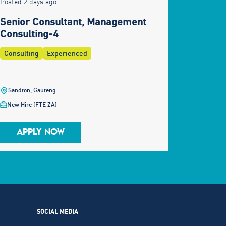
Posted 2 days ago
Senior Consultant, Management
Consulting-4
Consulting
Experienced
Sandton, Gauteng
New Hire (FTE ZA)
APPLY NOW
SOCIAL MEDIA