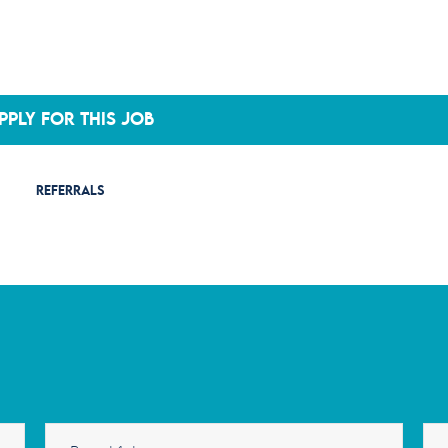
PPLY FOR THIS JOB
REFERRALS