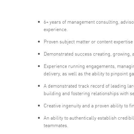
6+ years of management consulting, advisor
experience.
Proven subject matter or content experti
Demonstrated success creating, growing, an
Experience running engagements, managin
delivery, as well as the ability to pinpoint
A demonstrated track record of leading lar
building and fostering relationships with se
Creative ingenuity and a proven ability to 
An ability to authentically establish credibi
teammates.