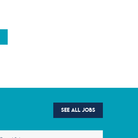
SEE ALL JOBS