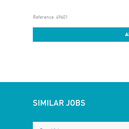
Reference:
49601
A
SIMILAR JOBS