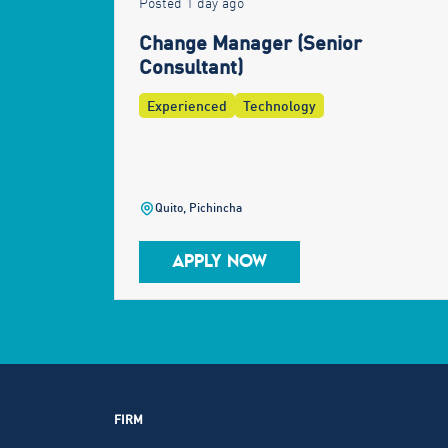
Posted 1 day ago
Change Manager (Senior
Consultant)
Experienced
Technology
Quito, Pichincha
APPLY NOW
FIRM