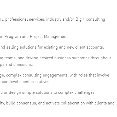
y, professional services, industry and/or Big 4 consulting
se in Program and Project Management.
d selling solutions for existing and new client accounts.
g teams, and driving desired business outcomes throughout
 gaps and omissions.
ge, complex consulting engagements, with roles that involve
nior-level client executives.
find or design simple solutions to complex challenges.
lity, build consensus, and activate collaboration with clients and