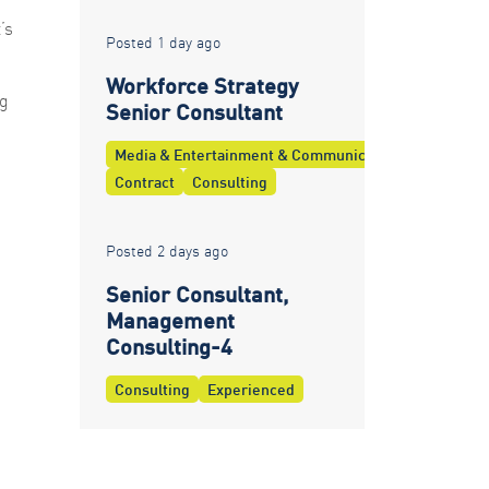
’s
Posted 1 day ago
Workforce Strategy
ng
Senior Consultant
Media & Entertainment & Communications
Contract
Consulting
Posted 2 days ago
Senior Consultant,
Management
Consulting-4
Consulting
Experienced