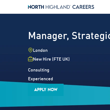
Manager, Strateg
Location
London
Employment Type
New Hire (FTE UK)
Industry
Job Family
Consulting
Career Level
Experienced
APPLY NOW