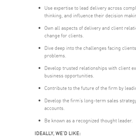
Use expertise to lead delivery across comp
thinking, and influence their decision maki
Own all aspects of delivery and client relat
change for clients.
Dive deep into the challenges facing clients
problems.
Develop trusted relationships with client e
business opportunities.
Contribute to the future of the firm by leadin
Develop the firm’s long-term sales strategy
accounts.
Be known as a recognized thought leader.
IDEALLY, WE’D LIKE: