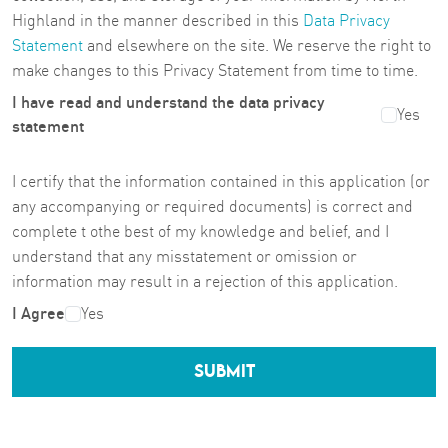
Highland in the manner described in this
Data Privacy
Statement
and elsewhere on the site. We reserve the right to
make changes to this Privacy Statement from time to time.
I have read and understand the data privacy
Yes
statement
I certify that the information contained in this application (or
any accompanying or required documents) is correct and
complete t othe best of my knowledge and belief, and I
understand that any misstatement or omission or
information may result in a rejection of this application.
I Agree
Yes
SUBMIT