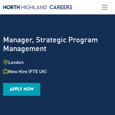
Manager, Strategic Program
Management
Location
London
Employment Type
New Hire (FTE UK)
Industry
Job Family
Career Level
APPLY NOW