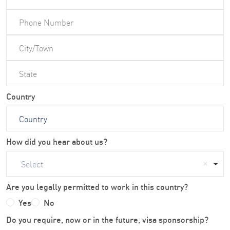
Country
How did you hear about us?
Select
Are you legally permitted to work in this country?
Yes
No
Do you require, now or in the future, visa sponsorship?