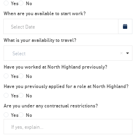
Yes
No
When are you available to start work?
What is your availability to travel?
Select
Have you worked at North Highland previously?
Yes
No
Have you previously applied for a role at North Highland?
Yes
No
Are you under any contractual restrictions?
Yes
No