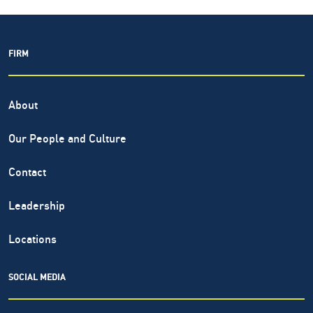
FIRM
About
Our People and Culture
Contact
Leadership
Locations
SOCIAL MEDIA