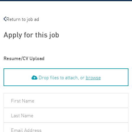
Return to job ad
Apply for this job
Resume/CV Upload
Drop files to attach, or
browse