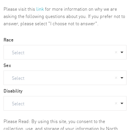
Please visit this
link
for more information on why we are
asking the following questions about you. If you prefer not to
answer, please select "I choose not to answer".
Race
Select
Sex
Select
Disability
Select
Please Read: By using this site, you consent to the
collection, use, and storage of your information by North