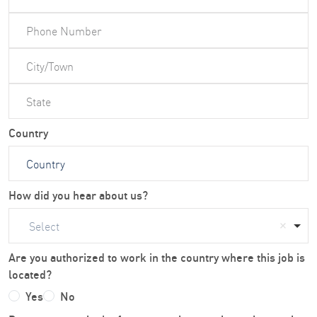
Country
How did you hear about us?
Select
Are you authorized to work in the country where this job is
located?
Yes
No