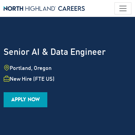
Senior AI & Data Engineer
Location
Portland, Oregon
Employment Type
New Hire (FTE US)
Industry
Job Family
Career Level
APPLY NOW