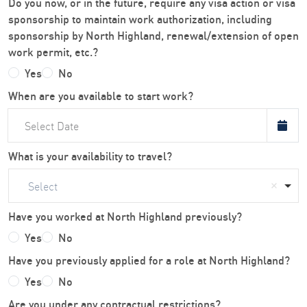
Do you now, or in the future, require any visa action or visa
sponsorship to maintain work authorization, including
sponsorship by North Highland, renewal/extension of open
work permit, etc.?
Yes
No
When are you available to start work?
What is your availability to travel?
Select
Have you worked at North Highland previously?
Yes
No
Have you previously applied for a role at North Highland?
Yes
No
Are you under any contractual restrictions?