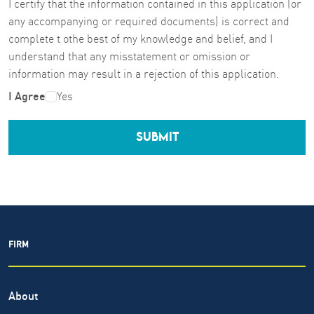
I certify that the information contained in this application (or
any accompanying or required documents) is correct and
complete t othe best of my knowledge and belief, and I
understand that any misstatement or omission or
information may result in a rejection of this application.
I Agree
Yes
SUBMIT
FIRM
About