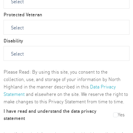
Protected Veteran
Disability
Please Read: By using this site, you consent to the
collection, use, and storage of your information by North
Highland in the manner described in this
Data Privacy
Statement
and elsewhere on the site. We reserve the right to
make changes to this Privacy Statement from time to time.
I have read and understand the data privacy
Yes
statement