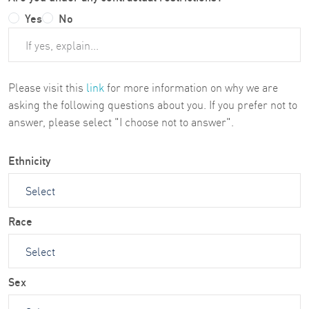
Yes
No
Please visit this
link
for more information on why we are
asking the following questions about you. If you prefer not to
answer, please select "I choose not to answer".
Ethnicity
Race
Sex