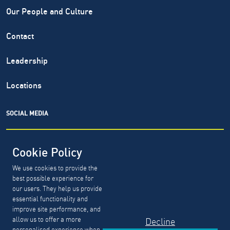
Our People and Culture
Contact
Leadership
Locations
SOCIAL MEDIA
Cookie Policy
We use cookies to provide the
North Highland® is a registered service mark of The North
best possible experience for
Highland Company. Copyright ©
1999-2026.
The North
our users. They help us provide
Highland Company.
essential functionality and
improve site performance, and
allow us to offer a more
Decline
GDPR, CCPA & PDPL Requests
Privacy Policy
personalised experience when