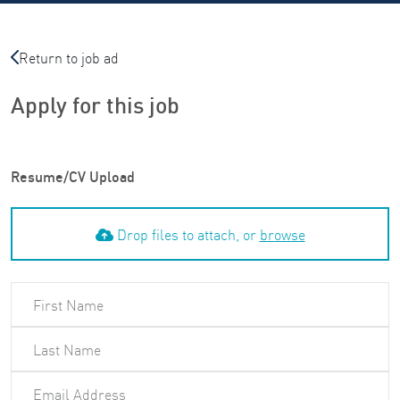
Return to job ad
Apply for this job
Resume/CV Upload
Drop files to attach, or
browse