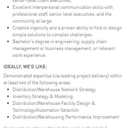
senior-level client executives.
Excellent interpersonal communication skills with
professional staff, senior level executives, and the
community at large.
Creative ingenuity and a proven ability to find or design
simple solutions to complex challenges.
Bachelor’s degree in engineering, supply chain
management or business management, or relevant
work experience.
IDEALLY, WE'D LIKE:
Demonstrated expertise (via leading project delivery) within
at least two of the following areas:
Distribution/Warehouse Network Strategy
Inventory Strategy & Modeling
Distribution/Warehouse Facility Design &
Technology/Automation Selection
Distribution/Warehousing Performance Improvement