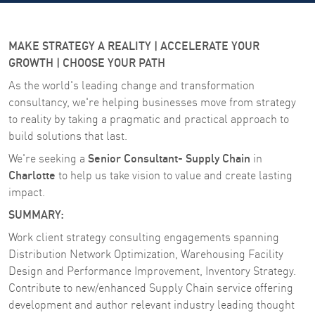
MAKE STRATEGY A REALITY | ACCELERATE YOUR
GROWTH | CHOOSE YOUR PATH
As the world's leading change and transformation
consultancy, we're helping businesses move from strategy
to reality by taking a pragmatic and practical approach to
build solutions that last.
Senior Consultant- Supply Chain
We're seeking a
in
Charlotte
to help us take vision to value and create lasting
impact.
SUMMARY:
Work client strategy consulting engagements spanning
Distribution Network Optimization, Warehousing Facility
Design and Performance Improvement, Inventory Strategy.
Contribute to new/enhanced Supply Chain service offering
development and author relevant industry leading thought