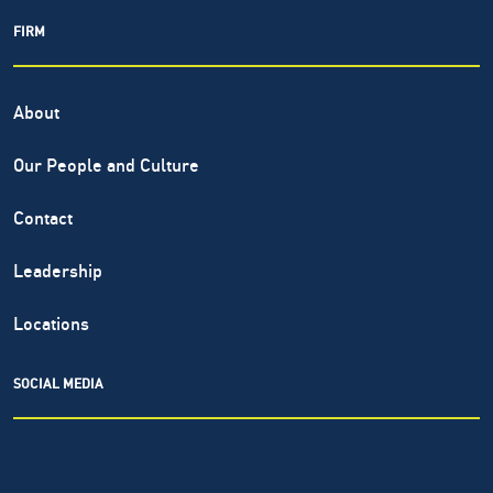
FIRM
About
Our People and Culture
Contact
Leadership
Locations
SOCIAL MEDIA