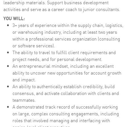
leadership materials. Support business development
activities and serve as a career coach to junior consultants.
YOU WILL:
3+ years of experience within the supply chain, logistics,
or warehousing industry, including at least two years
within a professional services organization (consulting
or software services).
The ability to travel to fulfill client requirements and
project needs, and for personal development.
An entrepreneurial mindset, including an excellent
ability to uncover new opportunities for account growth
and impact.
An ability to authentically establish credibility, build
consensus, and activate collaboration with clients and
teammates.
A demonstrated track record of successfully working
on large, complex consulting engagements, including
roles that involved managing and interfacing with