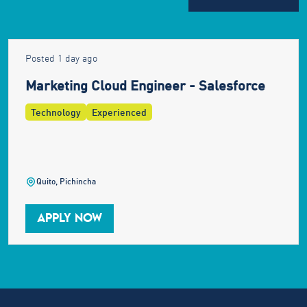
Posted 1 day ago
Marketing Cloud Engineer - Salesforce
Technology
Experienced
Quito, Pichincha
APPLY NOW