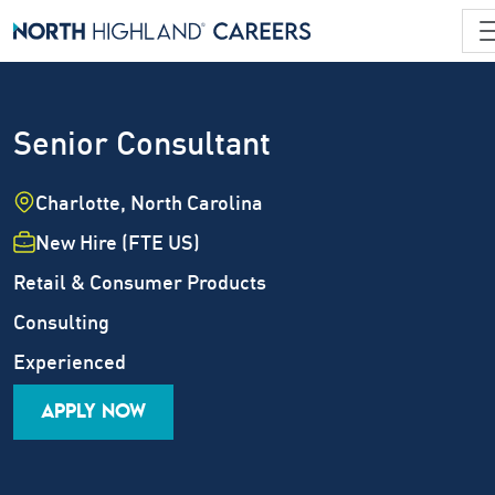
Senior Consultant
Location
Charlotte, North Carolina
Employment Type
New Hire (FTE US)
Industry
Retail & Consumer Products
Job Family
Consulting
Career Level
Experienced
APPLY NOW