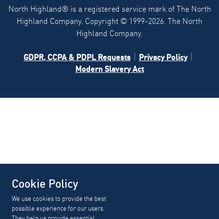
North Highland® is a registered service mark of The North
Highland Company. Copyright ©
1999-2026.
The North
Highland Company.
GDPR, CCPA & PDPL Requests
Privacy Policy
Modern Slavery Act
Cookie Policy
We use cookies to provide the best
possible experience for our users.
They help us provide essential