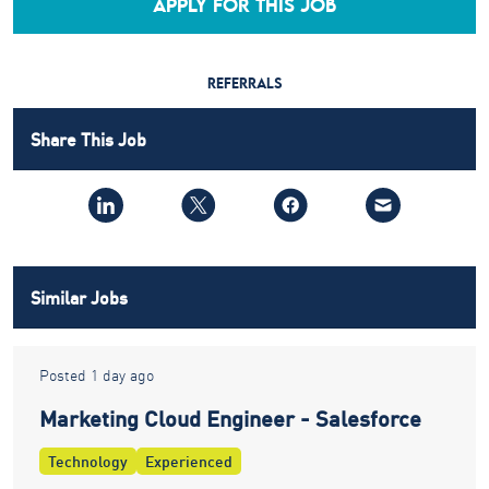
APPLY FOR THIS JOB
REFERRALS
Share This Job
Similar Jobs
Posted 1 day ago
Marketing Cloud Engineer - Salesforce
Technology
Experienced