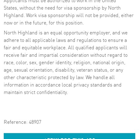
Applicants must be authorized to work in the United
States, without the need for visa sponsorship by North
Highland. Work visa sponsorship will not be provided, either
now or in the future, for this position.
North Highland is an equal opportunity employer, and we
adhere to all applicable laws and regulations to ensure a
fair and equitable workplace. All qualified applicants will
receive fair and impartial consideration without regard to
race, color, sex, gender identity, religion, national origin,
age, sexual orientation, disability, veteran status, or any
other characteristic protected by law. We handle all
information in accordance local privacy standards and
maintain strict confidentiality.
Reference:
48907