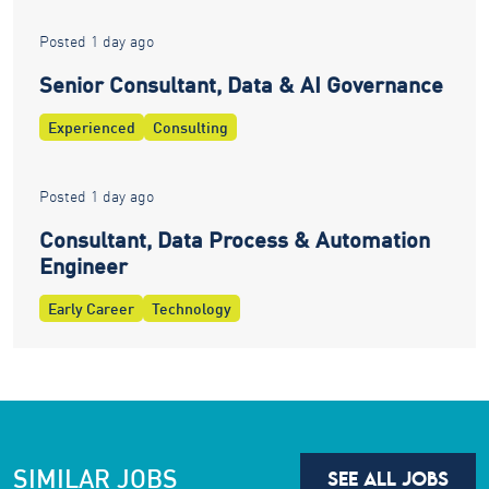
Posted 1 day ago
Senior Consultant, Data & AI Governance
Experienced
Consulting
Posted 1 day ago
Consultant, Data Process & Automation
Engineer
Early Career
Technology
SIMILAR JOBS
SEE ALL JOBS