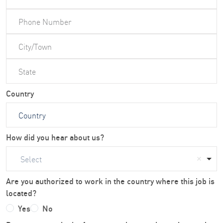
Country
How did you hear about us?
Select
Are you authorized to work in the country where this job is
located?
Yes
No