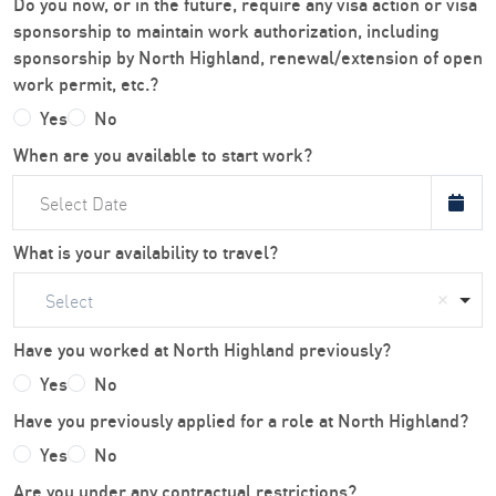
Do you now, or in the future, require any visa action or visa
sponsorship to maintain work authorization, including
sponsorship by North Highland, renewal/extension of open
work permit, etc.?
Yes
No
When are you available to start work?
What is your availability to travel?
Select
Have you worked at North Highland previously?
Yes
No
Have you previously applied for a role at North Highland?
Yes
No
Are you under any contractual restrictions?