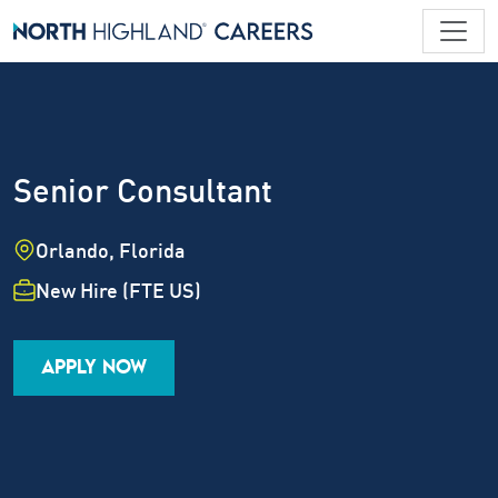
Senior Consultant
Location
Orlando, Florida
Employment Type
New Hire (FTE US)
Industry
Job Family
Career Level
APPLY NOW