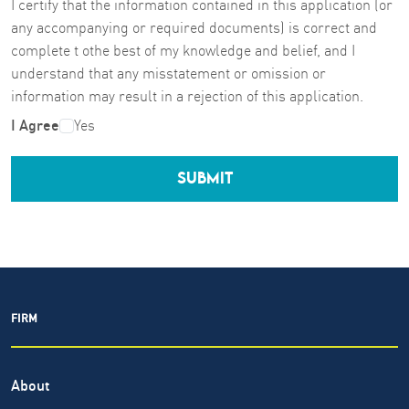
I certify that the information contained in this application (or
any accompanying or required documents) is correct and
complete t othe best of my knowledge and belief, and I
understand that any misstatement or omission or
information may result in a rejection of this application.
I Agree
Yes
SUBMIT
FIRM
About