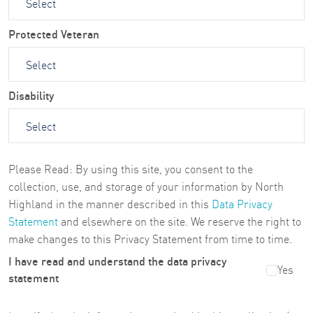
Protected Veteran
Disability
Please Read: By using this site, you consent to the
collection, use, and storage of your information by North
Highland in the manner described in this
Data Privacy
Statement
and elsewhere on the site. We reserve the right to
make changes to this Privacy Statement from time to time.
I have read and understand the data privacy
Yes
statement