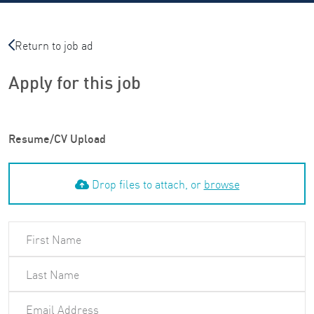
Return to job ad
Apply for this job
Resume/CV Upload
Drop files to attach, or
browse