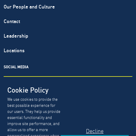
Our People and Culture
Contact
Leadership
Locations
SOCIAL MEDIA
Cookie Policy
We use cookies to provide the
North Highland® is a registered service mark of The North
best possible experience for
Highland Company. Copyright ©
1999-2026.
The North
our users. They help us provide
Highland Company.
essential functionality and
improve site performance, and
allow us to offer a more
Decline
GDPR, CCPA & PDPL Requests
Privacy Policy
personalised experience when