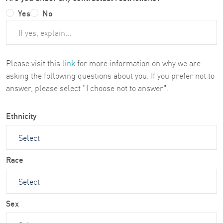
Yes
No
Please visit this
link
for more information on why we are
asking the following questions about you. If you prefer not to
answer, please select "I choose not to answer".
Ethnicity
Race
Sex