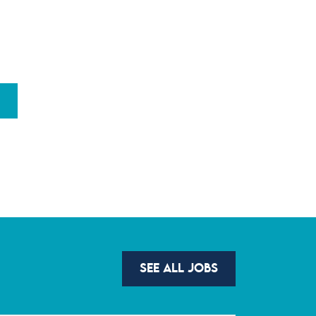
SEE ALL JOBS