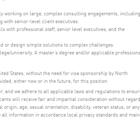
ly working on large, complex consulting engagements, includin
g with senior-level client executives.
s with professional staff, senior level executives, and the
find or design simple solutions to complex challenges.
lege/university. A master’s degree and/or applicable profession
ited States, without the need for visa sponsorship by North
ided, either now or in the future, for this position.
, and we adhere to all applicable laws and regulations to ensur
cants will receive fair and impartial consideration without regard
al origin, age, sexual orientation, disability, veteran status, or any
e all information in accordance local privacy standards and main