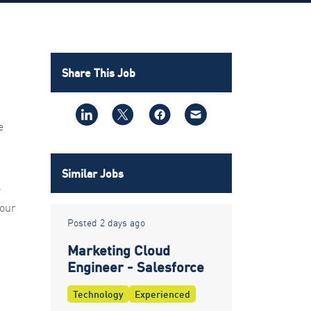
Share This Job
e
Similar Jobs
y
 our
Posted 2 days ago
Marketing Cloud
Engineer - Salesforce
Technology
Experienced