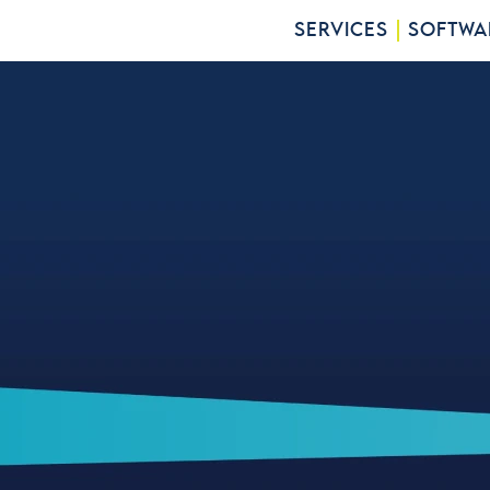
SERVICES
SOFTWA