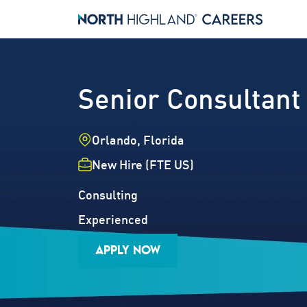
Senior Consultant
Location
Orlando, Florida
Employment Type
New Hire (FTE US)
Industry
Job Family
Consulting
Career Level
Experienced
APPLY NOW