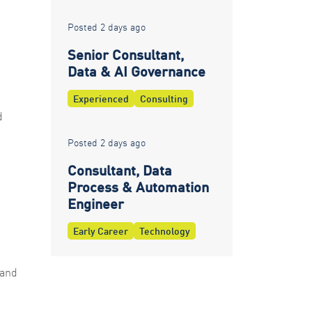
Posted 2 days ago
Senior Consultant,
Data & AI Governance
Experienced
Consulting
d
Posted 2 days ago
Consultant, Data
Process & Automation
Engineer
Early Career
Technology
 and