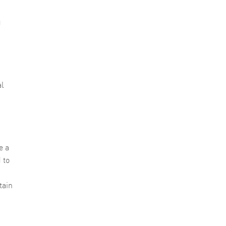
g
al
e a
 to
tain