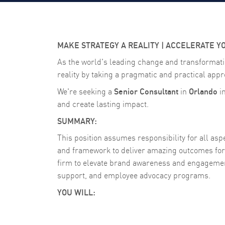
MAKE STRATEGY A REALITY | ACCELERATE Y
As the world's leading change and transformati
reality by taking a pragmatic and practical appr
Senior Consultant
Orlando
We're seeking a
in
i
and create lasting impact.
SUMMARY:
This position assumes responsibility for all a
and framework to deliver amazing outcomes for 
firm to elevate brand awareness and engagemen
support, and employee advocacy programs.
YOU WILL: