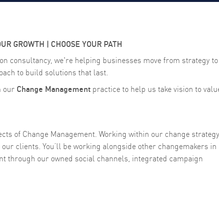
OUR GROWTH | CHOOSE YOUR PATH
on consultancy, we're helping businesses move from strategy to
oach to build solutions that last.
Change Management
n our
practice to help us take vision to valu
spects of Change Management. Working within our change strateg
our clients. You’ll be working alongside other changemakers in
t through our owned social channels, integrated campaign