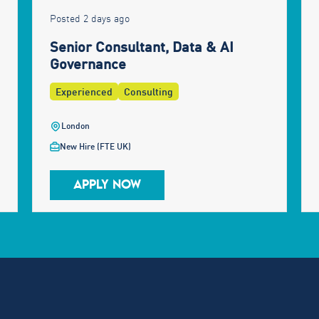
Posted 2 days ago
Senior Consultant, Data & AI
Governance
Experienced
Consulting
London
New Hire (FTE UK)
APPLY NOW