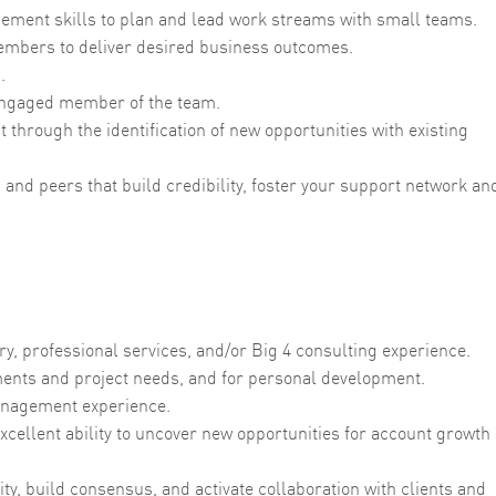
ement skills to plan and lead work streams with small teams.
embers to deliver desired business outcomes.
s.
d engaged member of the team.
 through the identification of new opportunities with existing
s and peers that build credibility, foster your support network an
y, professional services, and/or Big 4 consulting experience.
irements and project needs, and for personal development.
anagement experience.
xcellent ability to uncover new opportunities for account growth
lity, build consensus, and activate collaboration with clients and