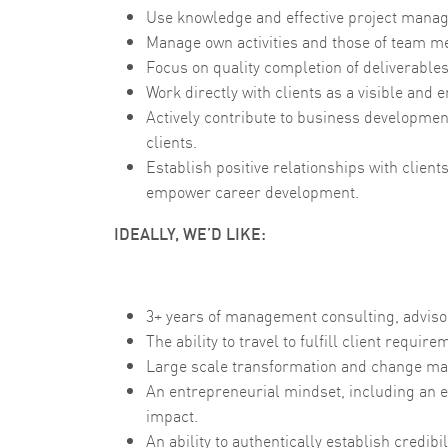
Use knowledge and effective project manag
Manage own activities and those of team m
Focus on quality completion of deliverable
Work directly with clients as a visible an
Actively contribute to business development
clients.
Establish positive relationships with client
empower career development.
IDEALLY, WE’D LIKE:
3+ years of management consulting, advisor
The ability to travel to fulfill client requ
Large scale transformation and change m
An entrepreneurial mindset, including an e
impact.
An ability to authentically establish credibi