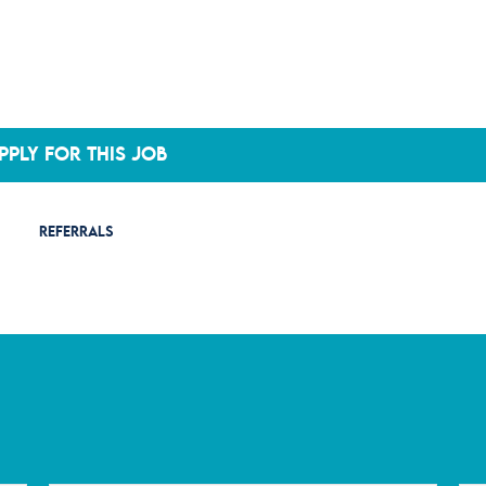
PPLY FOR THIS JOB
REFERRALS