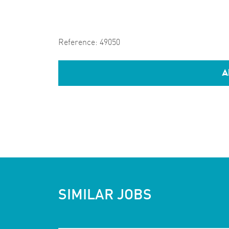
Reference:
49050
A
SIMILAR JOBS