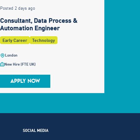
Posted 2 days ago
Consultant, Data Process &
Automation Engineer
Early Career
Technology
London
New Hire (FTE UK)
APPLY NOW
SOCIAL MEDIA