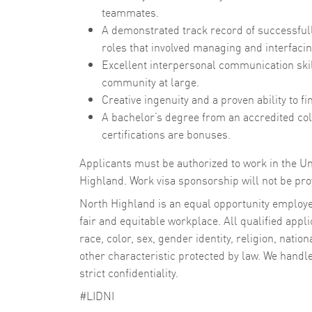
teammates.
A demonstrated track record of successful
roles that involved managing and interfacin
Excellent interpersonal communication skill
community at large.
Creative ingenuity and a proven ability to 
A bachelor’s degree from an accredited col
certifications are bonuses.
Applicants must be authorized to work in the Un
Highland. Work visa sponsorship will not be prov
North Highland is an equal opportunity employer
fair and equitable workplace. All qualified appli
race, color, sex, gender identity, religion, nation
other characteristic protected by law. We handl
strict confidentiality.
#LIDNI