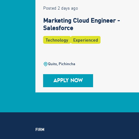
Posted 2 days ago
Marketing Cloud Engineer -
Salesforce
Technology
Experienced
Quito, Pichincha
APPLY NOW
FIRM