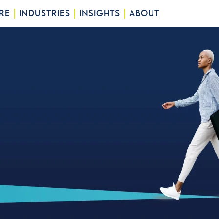
RE
INDUSTRIES
INSIGHTS
ABOUT