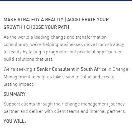
MAKE STRATEGY A REALITY | ACCELERATE YOUR
GROWTH | CHOOSE YOUR PATH
As the world's leading change and transformation
consultancy, we're helping businesses move from strategy
to reality by taking a pragmatic and practical approach to
build solutions that last.
Senior Consultant
South Africa
We're seeking a
in
in Change
Management
to help us take vision to value and create
lasting impact.
SUMMARY
Support clients through their change management journey,
partner and deliver with client teams and internal partners.
YOU WILL: