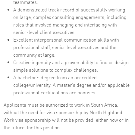
teammates.
A demonstrated track record of successfully working
on large, complex consulting engagements, including
roles that involved managing and interfacing with
senior-level client executives.
Excellent interpersonal communication skills with
professional staff, senior level executives and the
community at large.
Creative ingenuity and a proven ability to find or design
simple solutions to complex challenges.
A bachelor’s degree from an accredited
college/university. A master’s degree and/or applicable
professional certifications are bonuses.
Applicants must be authorized to work in South Africa,
without the need for visa sponsorship by North Highland.
Work visa sponsorship will not be provided, either now or in
the future, for this position.