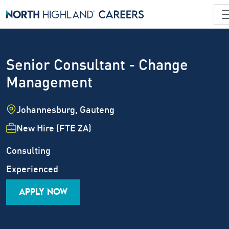
Senior Consultant - Change
Management
Location
Johannesburg, Gauteng
Employment Type
New Hire (FTE ZA)
Industry
Job Family
Consulting
Career Level
Experienced
APPLY NOW