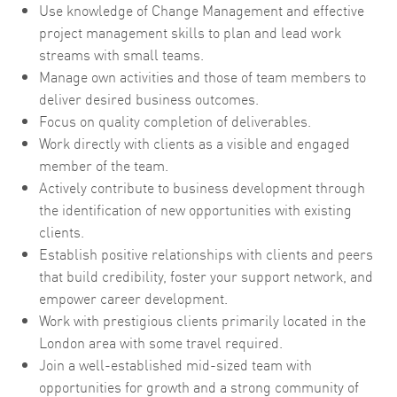
Use knowledge of Change Management and effective
project management skills to plan and lead work
streams with small teams.
Manage own activities and those of team members to
deliver desired business outcomes.
Focus on quality completion of deliverables.
Work directly with clients as a visible and engaged
member of the team.
Actively contribute to business development through
the identification of new opportunities with existing
clients.
Establish positive relationships with clients and peers
that build credibility, foster your support network, and
empower career development.
Work with prestigious clients primarily located in the
London area with some travel required.
Join a well-established mid-sized team with
opportunities for growth and a strong community of