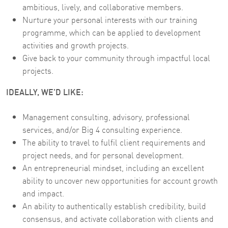
ambitious, lively, and collaborative members.
Nurture your personal interests with our training
programme, which can be applied to development
activities and growth projects.
Give back to your community through impactful local
projects.
IDEALLY, WE'D LIKE:
Management consulting, advisory, professional
services, and/or Big 4 consulting experience.
The ability to travel to fulfil client requirements and
project needs, and for personal development.
An entrepreneurial mindset, including an excellent
ability to uncover new opportunities for account growth
and impact.
An ability to authentically establish credibility, build
consensus, and activate collaboration with clients and