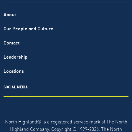
About
Our People and Culture
Contact
Leadership
Locations
SOCIAL MEDIA
North Highland® is a registered service mark of The North
Highland Company. Copyright ©
1999-2026.
The North