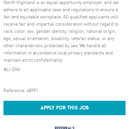
North Highland is an equal opportunity employer, and we
adhere to all applicable laws and regulations to ensure a
fair and equitable workplace. All qualified applicants will
receive fair and impartial consideration without regard to
race, color, sex, gender identity, religion, national origin,
age, sexual orientation, disability, veteran status, or any
other characteristic protected by law. We handle all
information in accordance local privacy standards and
maintain strict confidentiality.
#LI-DNI
Reference:
48991
APPLY FOR THIS JOB
REFERRALS