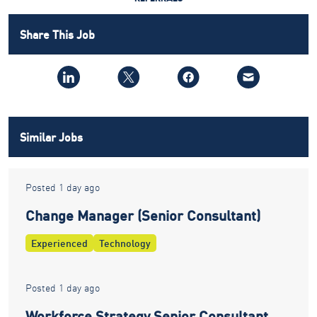
Share This Job
Similar Jobs
Posted 1 day ago
Change Manager (Senior Consultant)
Experienced
Technology
Posted 1 day ago
Workforce Strategy Senior Consultant