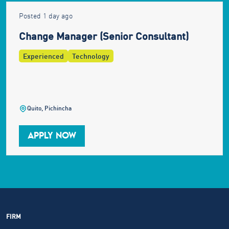
Posted 1 day ago
Change Manager (Senior Consultant)
Experienced
Technology
Quito, Pichincha
APPLY NOW
FIRM