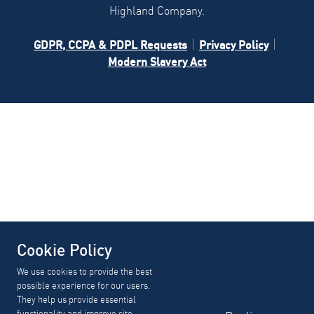
Highland Company.
GDPR, CCPA & PDPL Requests
Privacy Policy
Modern Slavery Act
Cookie Policy
We use cookies to provide the best
possible experience for our users.
They help us provide essential
functionality and improve site