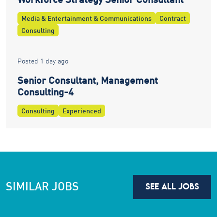
Media & Entertainment & Communications
Contract
Consulting
Posted 1 day ago
Senior Consultant, Management
Consulting-4
Consulting
Experienced
SIMILAR JOBS
SEE ALL JOBS