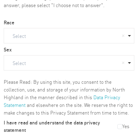
answer, please select "I choose not to answer".
Race
Select
Sex
Select
Please Read: By using this site, you consent to the
collection, use, and storage of your information by North
Highland in the manner described in this
Data Privacy
Statement
and elsewhere on the site. We reserve the right to
make changes to this Privacy Statement from time to time.
I have read and understand the data privacy
Yes
statement