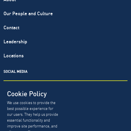
Our People and Culture
Contact
Leadership
Locations
SOCIAL MEDIA
Cookie Policy
We use cookies to provide the
North Highland® is a registered service mark of The North
best possible experience for
Highland Company. Copyright ©
1999-2026.
The North
our users. They help us provide
Highland Company.
essential functionality and
improve site performance, and