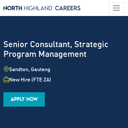
Senior Consultant, Strategic
Program Management
Location
Sandton, Gauteng
Employment Type
New Hire (FTE ZA)
Industry
Job Family
Career Level
APPLY NOW