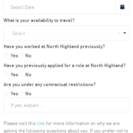
What is your availability to travel?
Select
Have you worked at North Highland previously?
Yes
No
Have you previously applied for a role at North Highland?
Yes
No
Are you under any contractual restrictions?
Yes
No
Please visit this
link
for more information on why we are
asking the following questions about you. If you prefer not to