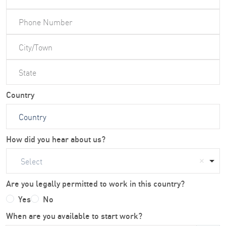
Country
How did you hear about us?
Select
Are you legally permitted to work in this country?
Yes
No
When are you available to start work?