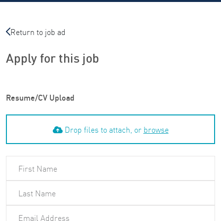
Return to job ad
Apply for this job
Resume/CV Upload
Drop files to attach, or
browse