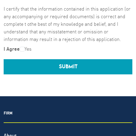
I certify that the information contained in this application (or
any accompanying or required documents) is correct and
complete t othe best of my knowledge and belief, and I
understand that any misstatement or omission or
information may result in a rejection of this application.
I Agree
Yes
SUBMIT
FIRM
About