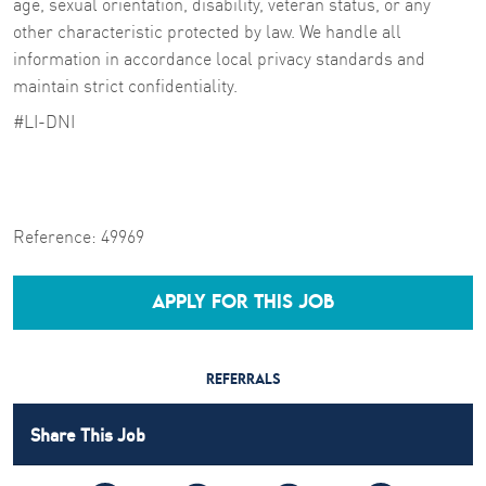
age, sexual orientation, disability, veteran status, or any
other characteristic protected by law. We handle all
information in accordance local privacy standards and
maintain strict confidentiality.
#LI-DNI
Reference:
49969
APPLY FOR THIS JOB
REFERRALS
Share This Job