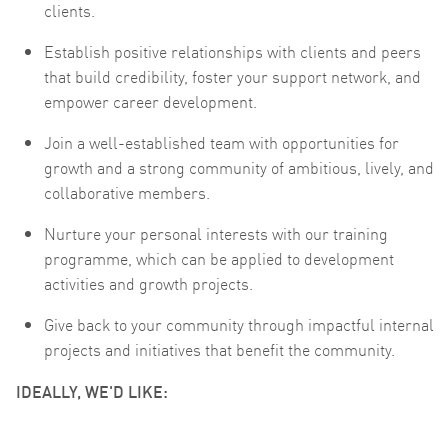
clients.
Establish positive relationships with clients and peers
that build credibility, foster your support network, and
empower career development.
Join a well-established team with opportunities for
growth and a strong community of ambitious, lively, and
collaborative members.
Nurture your personal interests with our training
programme, which can be applied to development
activities and growth projects.
Give back to your community through impactful internal
projects and initiatives that benefit the community.
IDEALLY, WE'D LIKE: