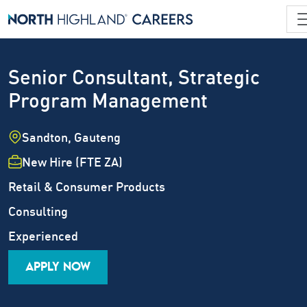
Senior Consultant, Strategic
Program Management
Location
Sandton, Gauteng
Employment Type
New Hire (FTE ZA)
Industry
Retail & Consumer Products
Job Family
Consulting
Career Level
Experienced
APPLY NOW