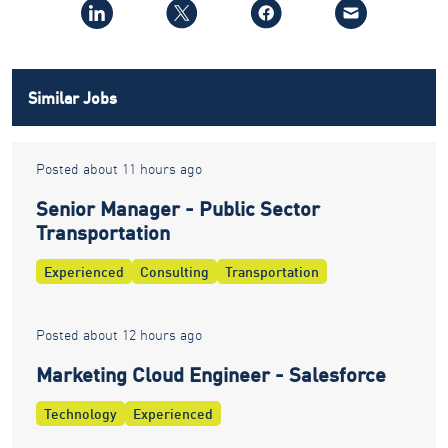
Similar Jobs
Posted about 11 hours ago
Senior Manager - Public Sector
Transportation
Experienced
Consulting
Transportation
Posted about 12 hours ago
Marketing Cloud Engineer - Salesforce
Technology
Experienced